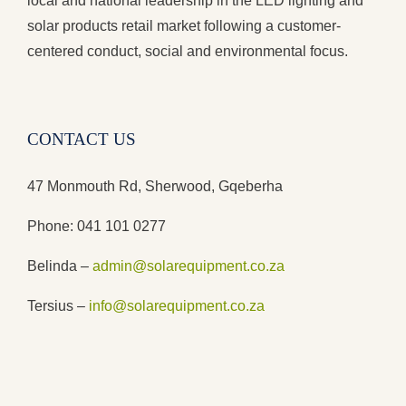
local and national leadership in the LED lighting and
solar products retail market following a customer-
centered conduct, social and environmental focus.
CONTACT US
47 Monmouth Rd, Sherwood, Gqeberha
Phone: 041 101 0277
Belinda –
admin@solarequipment.co.za
Tersius –
info@solarequipment.co.za