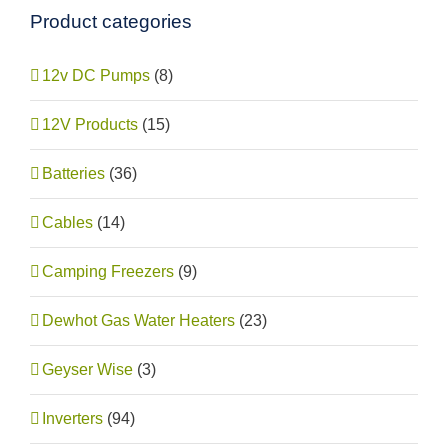
Product categories
12v DC Pumps
(8)
12V Products
(15)
Batteries
(36)
Cables
(14)
Camping Freezers
(9)
Dewhot Gas Water Heaters
(23)
Geyser Wise
(3)
Inverters
(94)