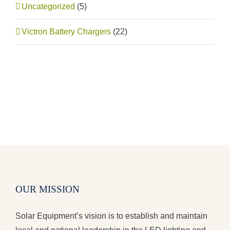
Uncategorized
(5)
Victron Battery Chargers
(22)
OUR MISSION
Solar Equipment’s vision is to establish and maintain