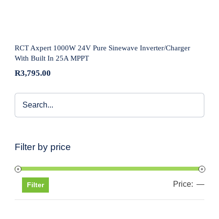
Inverter/Charger With Built In 25A MPPT
RCT Axpert 1000W 24V Pure Sinewave Inverter/Charger
With Built In 25A MPPT
R
3,795.00
Filter by price
Price:
—
Min
Max
Filter
pric
pric