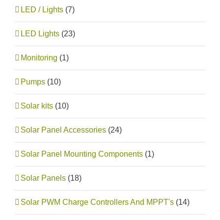
LED / Lights
(7)
LED Lights
(23)
Monitoring
(1)
Pumps
(10)
Solar kits
(10)
Solar Panel Accessories
(24)
Solar Panel Mounting Components
(1)
Solar Panels
(18)
Solar PWM Charge Controllers And MPPT's
(14)