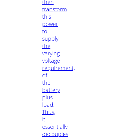
then
transform
this
power
to
supply
the
varying
voltage
requirement,
of
the
battery
plus
load.
Thus,
it
essentially
decouples