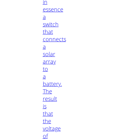
in
essence
a
switch
that
connects
a
solar
array
to
a
battery.
The
result
is
that
the
voltage
of