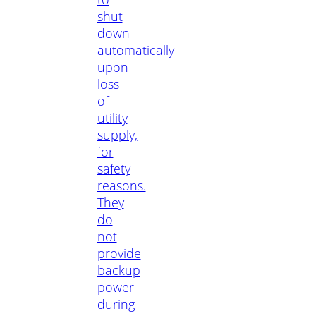
shut
down
automatically
upon
loss
of
utility
supply,
for
safety
reasons.
They
do
not
provide
backup
power
during