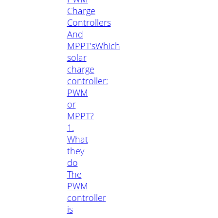
Charge
Controllers
And
MPPT’s
Which
solar
charge
controller:
PWM
or
MPPT?
1.
What
they
do
The
PWM
controller
is