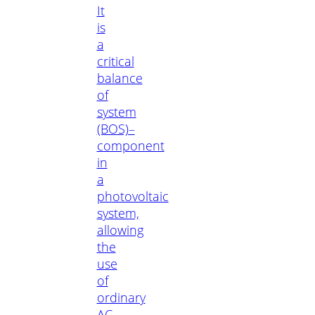
It
is
a
critical
balance
of
system
(BOS)–
component
in
a
photovoltaic
system,
allowing
the
use
of
ordinary
AC-