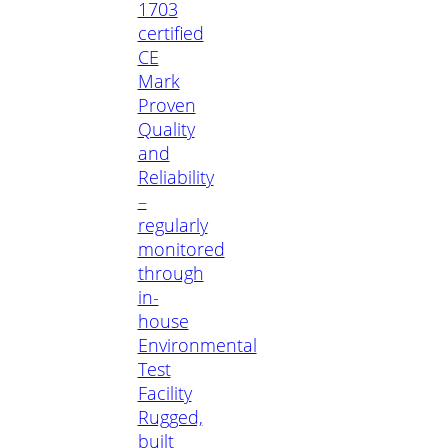
1703
certified
CE
Mark
Proven
Quality
and
Reliability
–
regularly
monitored
through
in-
house
Environmental
Test
Facility
Rugged,
built