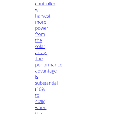
controller
will
harvest
more
power
from
the
solar
array.
The
performance
advantage
is
substantial
(10%
to
40%)
when
the