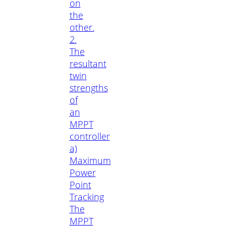
on
the
other.
2.
The
resultant
twin
strengths
of
an
MPPT
controller
a)
Maximum
Power
Point
Tracking
The
MPPT