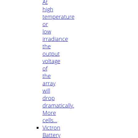
At
high
temperature
or
low
irradiance
the
output
voltage
of
the
array
will
drop
dramatically.
More
cells…
Victron
Battery