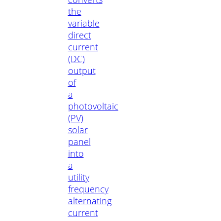
the
variable
direct
current
(DC)
output
of
a
photovoltaic
(PV)
solar
panel
into
a
utility
frequency
alternating
current