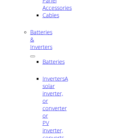
Panel
Accessories
Cables
Batteries
&
Inverters
Batteries
Inverters
A
solar
inverter,
or
converter
or
PV
inverter,
converts