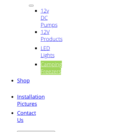
12v
DC
Pumps
12V
Products
LED
Lights
Camping
Freezers
Shop
Installation
Pictures
Contact
Us