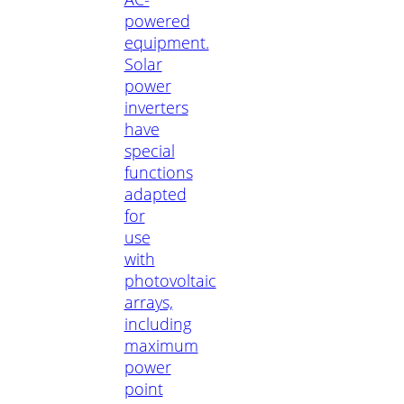
powered
equipment.
Solar
power
inverters
have
special
functions
adapted
for
use
with
photovoltaic
arrays,
including
maximum
power
point