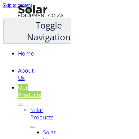
Skip to content
Toggle
Navigation
Home
About
Us
Our
Products
Solar
Products
Solar