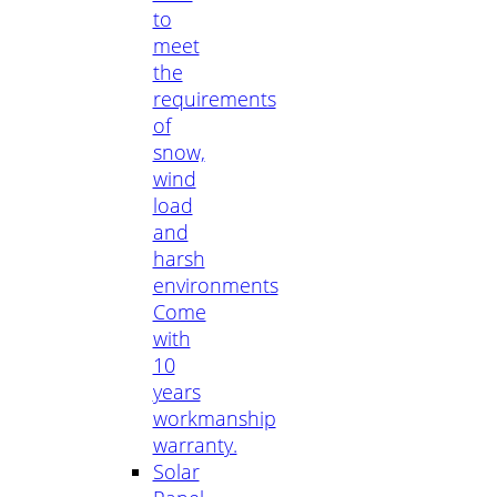
to
meet
the
requirements
of
snow,
wind
load
and
harsh
environments
Come
with
10
years
workmanship
warranty.
Solar