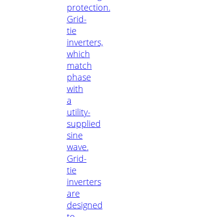
protection.
Grid-
tie
inverters,
which
match
phase
with
a
utility-
supplied
sine
wave.
Grid-
tie
inverters
are
designed
to