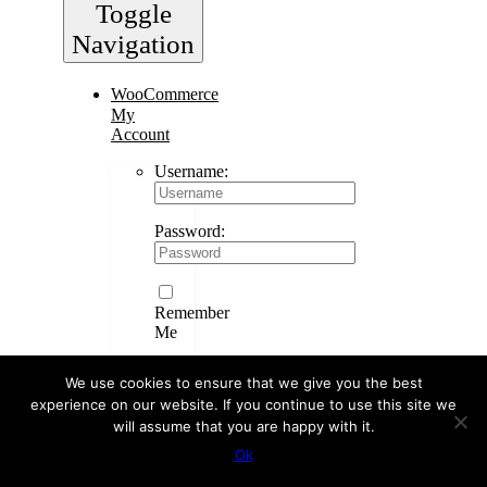
Toggle
Navigation
WooCommerce
My
Account
Username:
Password:
Remember
Me
We use cookies to ensure that we give you the best
experience on our website. If you continue to use this site we
Register
will assume that you are happy with it.
WooCommerce
Cart
0
Ok