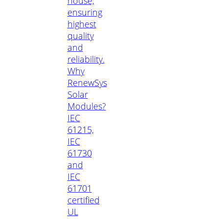
house,
ensuring
highest
quality
and
reliability.
Why
RenewSys
Solar
Modules?
IEC
61215,
IEC
61730
and
IEC
61701
certified
UL