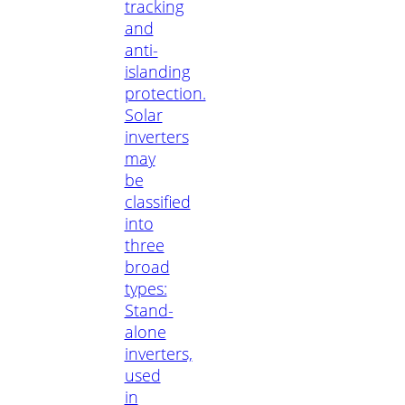
tracking
and
anti-
islanding
protection.
Solar
inverters
may
be
classified
into
three
broad
types:
Stand-
alone
inverters,
used
in