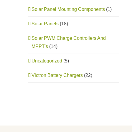
Solar Panel Mounting Components
(1)
Solar Panels
(18)
Solar PWM Charge Controllers And
MPPT's
(14)
Uncategorized
(5)
Victron Battery Chargers
(22)