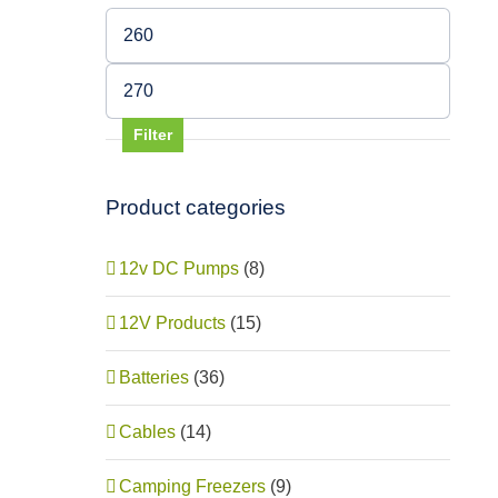
Min
price
Max
price
Filter
Product categories
12v DC Pumps
(8)
12V Products
(15)
Batteries
(36)
Cables
(14)
Camping Freezers
(9)