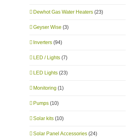
Dewhot Gas Water Heaters
(23)
Geyser Wise
(3)
Inverters
(94)
LED / Lights
(7)
LED Lights
(23)
Monitoring
(1)
Pumps
(10)
Solar kits
(10)
Solar Panel Accessories
(24)