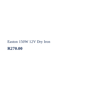
Easton 150W 12V Dry Iron
R
270.00