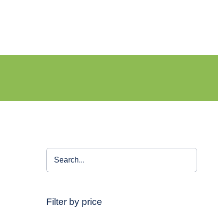
Filter by price