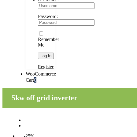
Password:
Remember
Me
Register
WooCommerce
Cart
0
5kw off grid inverter
-25%