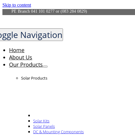
Skip to content
PE Branch 041 101 0277 or (083 284 0829)
oggle Navigation
Home
About Us
Our Products
Solar Products
Solar Kits
Solar Panels
DC & Mounting Components