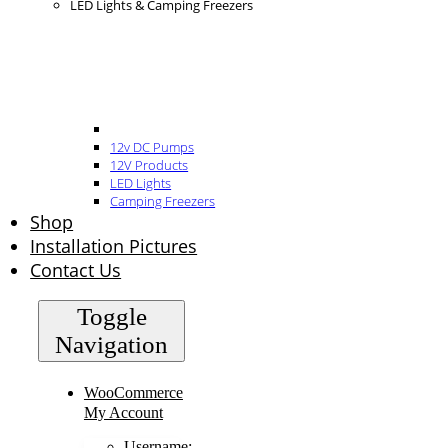
LED Lights & Camping Freezers
12v DC Pumps
12V Products
LED Lights
Camping Freezers
Shop
Installation Pictures
Contact Us
Toggle
Navigation
WooCommerce
My Account
Username: