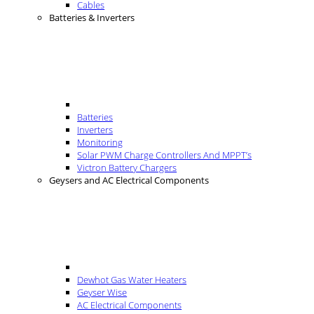
Cables
Batteries & Inverters
Batteries
Inverters
Monitoring
Solar PWM Charge Controllers And MPPT’s
Victron Battery Chargers
Geysers and AC Electrical Components
Dewhot Gas Water Heaters
Geyser Wise
AC Electrical Components