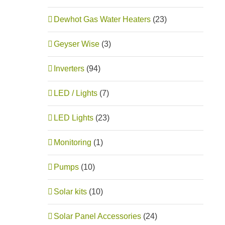
Dewhot Gas Water Heaters
(23)
Geyser Wise
(3)
Inverters
(94)
LED / Lights
(7)
LED Lights
(23)
Monitoring
(1)
Pumps
(10)
Solar kits
(10)
Solar Panel Accessories
(24)