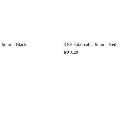
e 6mm – Black
KBE Solar cable 6mm – Red
R
22.43