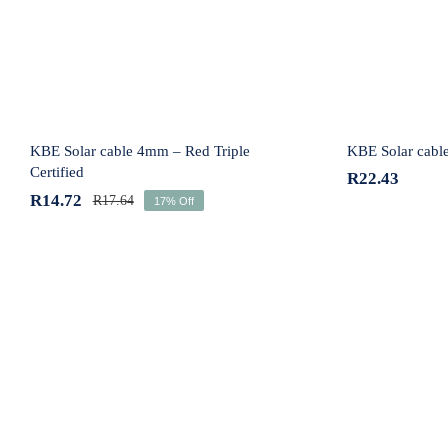
KBE Solar cable 4mm – Red Triple
KBE Solar cabl
Certified
R
22.43
R
14.72
R
17.64
17% Off