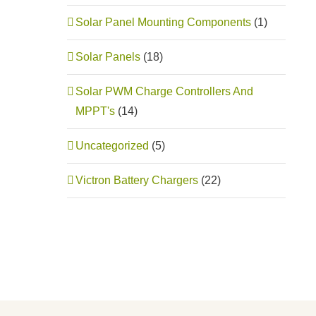
Solar Panel Mounting Components
(1)
Solar Panels
(18)
Solar PWM Charge Controllers And
MPPT's
(14)
Uncategorized
(5)
Victron Battery Chargers
(22)