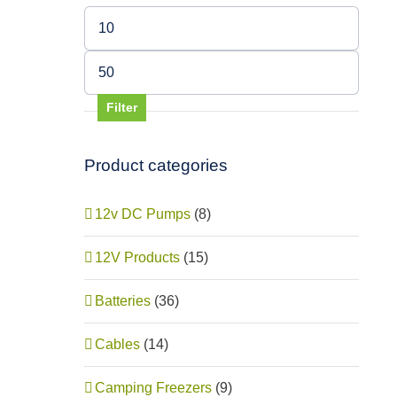
Min
price
Max
price
Filter
Product categories
12v DC Pumps
(8)
12V Products
(15)
Batteries
(36)
Cables
(14)
Red
Camping Freezers
(9)