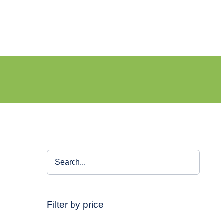
Filter by price
–