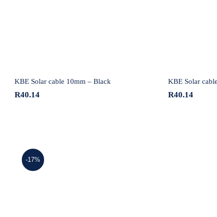
Black
KBE Solar cable 10mm – Black
KBE Solar cabl
R
40.14
R
40.14
-17%
KBE Solar cable 4mm – Red
KBE So
Triple Certified