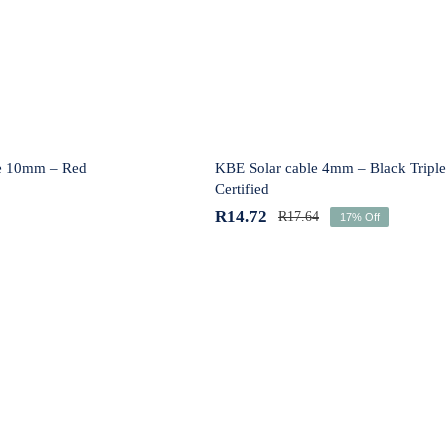
Red
Black Triple Certified
e 10mm – Red
KBE Solar cable 4mm – Black Triple
Certified
R
14.72
R
17.64
17% Off
lar cable 6mm –
KBE Solar cable 6mm – 
Black