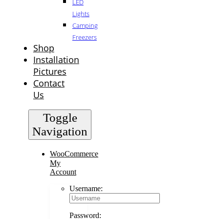
LED
Lights
Camping
Freezers
Shop
Installation
Pictures
Contact
Us
Toggle
Navigation
WooCommerce
My
Account
Username:
Password: