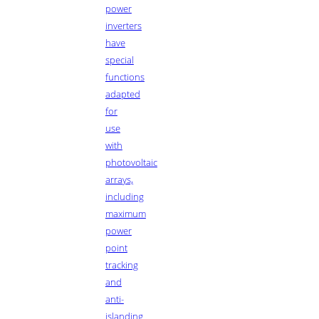
power
inverters
have
special
functions
adapted
for
use
with
photovoltaic
arrays,
including
maximum
power
point
tracking
and
anti-
islanding