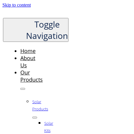
Skip to content
Toggle
Navigation
Home
About
Us
Our
Products
Solar
Products
Solar
Kits