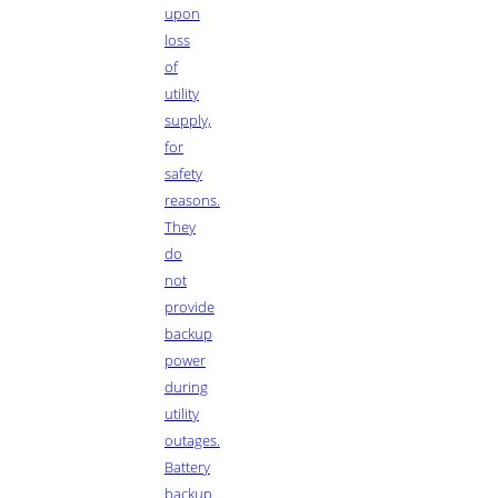
upon
loss
of
utility
supply,
for
safety
reasons.
They
do
not
provide
backup
power
during
utility
outages.
Battery
backup