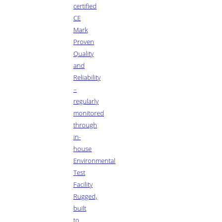
certified
CE
Mark
Proven
Quality
and
Reliability
–
regularly
monitored
through
in-
house
Environmental
Test
Facility
Rugged,
built
to