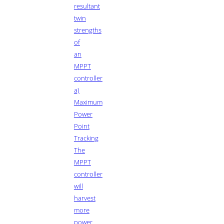
resultant
twin
strengths
of
an
MPPT
controller
a)
Maximum
Power
Point
Tracking
The
MPPT
controller
will
harvest
more
power