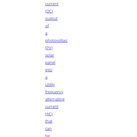
current
(DC)
output
of
a
photovoltaic
(PV)
solar
panel
into
a
utility
frequency
alternating
current
(AC)
that
can
be