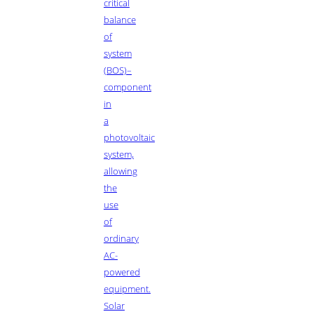
critical
balance
of
system
(BOS)–
component
in
a
photovoltaic
system,
allowing
the
use
of
ordinary
AC-
powered
equipment.
Solar