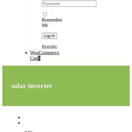
Remember
Me
Register
WooCommerce
Cart
0
solar inverter