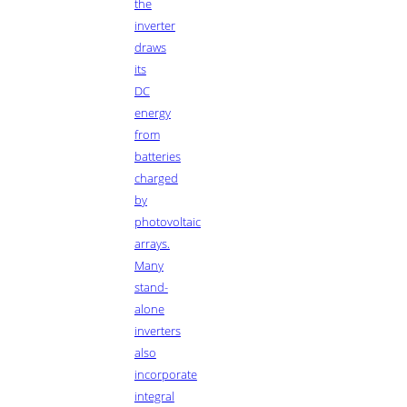
the
inverter
draws
its
DC
energy
from
batteries
charged
by
photovoltaic
arrays.
Many
stand-
alone
inverters
also
incorporate
integral