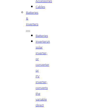
Accessories
Cables
Batteries
&
Inverters
Batteries
Inverters
A
solar
inverter,
or
converter
or
PV
inverter,
converts
the
variable
direct