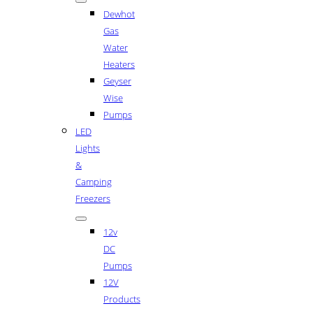
Dewhot
Gas
Water
Heaters
Geyser
Wise
Pumps
LED
Lights
&
Camping
Freezers
12v
DC
Pumps
12V
Products