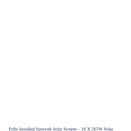
Fully Installed Sunsynk Solar System –
16 X 565W Solar Panels, Sunsynk
8.8kW Inverter & 2 X 5.12kW Sunsynk
Lithium Ion Battery
Fully Installed Sunsynk Solar System – 16 X 565W Solar