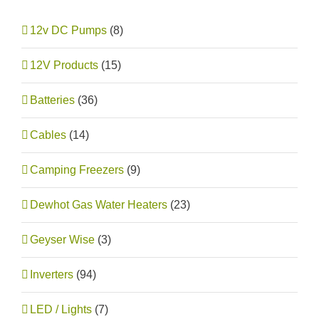
12v DC Pumps
(8)
12V Products
(15)
Batteries
(36)
Cables
(14)
Camping Freezers
(9)
Dewhot Gas Water Heaters
(23)
Geyser Wise
(3)
Inverters
(94)
LED / Lights
(7)