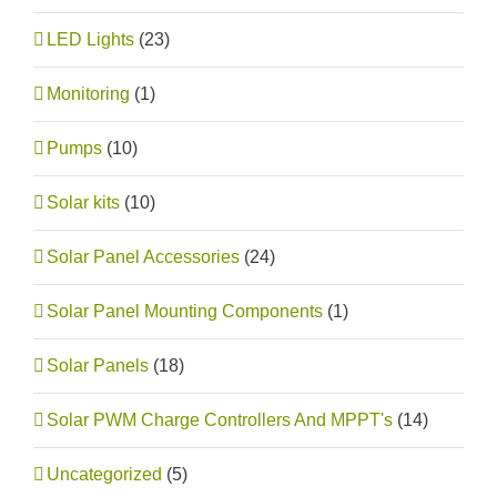
LED Lights
(23)
Monitoring
(1)
Pumps
(10)
Solar kits
(10)
Solar Panel Accessories
(24)
Solar Panel Mounting Components
(1)
Solar Panels
(18)
Solar PWM Charge Controllers And MPPT's
(14)
Uncategorized
(5)