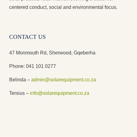
centered conduct, social and environmental focus.
CONTACT US
47 Monmouth Rd, Sherwood, Gqeberha
Phone: 041 101 0277
Belinda –
admin@solarequipment.co.za
Tersius –
info@solarequipment.co.za