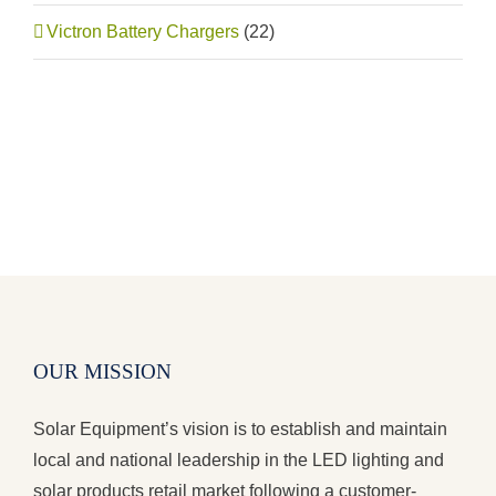
Victron Battery Chargers
(22)
OUR MISSION
Solar Equipment’s vision is to establish and maintain
local and national leadership in the LED lighting and
solar products retail market following a customer-