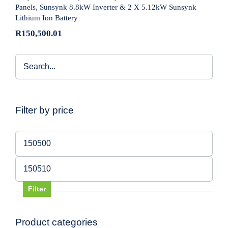
Panels, Sunsynk 8.8kW Inverter & 2 X 5.12kW Sunsynk
Lithium Ion Battery
R
150,500.01
Filter by price
Min
price
Max
price
Filter
Product categories