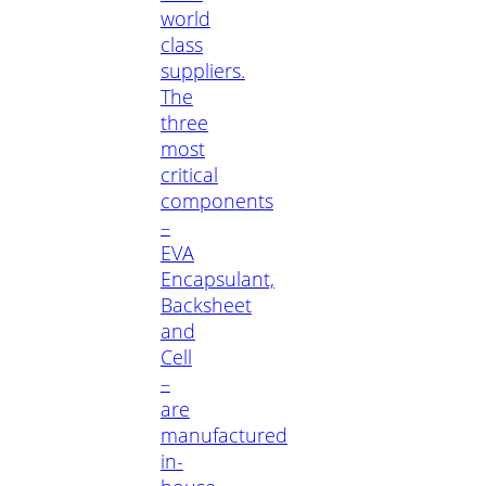
world
class
suppliers.
The
three
most
critical
components
–
EVA
Encapsulant,
Backsheet
and
Cell
–
are
manufactured
in-