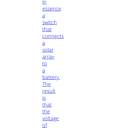
in
essence
a
switch
that
connects
a
solar
array
to
a
battery.
The
result
is
that
the
voltage
of