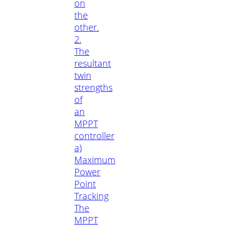
on
the
other.
2.
The
resultant
twin
strengths
of
an
MPPT
controller
a)
Maximum
Power
Point
Tracking
The
MPPT