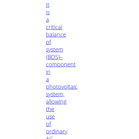
It
is
a
critical
balance
of
system
(BOS)–
component
in
a
photovoltaic
system,
allowing
the
use
of
ordinary
AC-