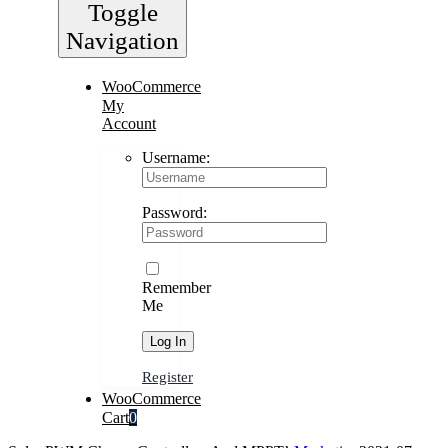
Toggle
Navigation
WooCommerce
My
Account
Username:
Password:
Remember
Me
Register
WooCommerce
Cart
0