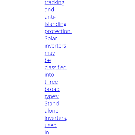
tracking
and
anti-
islanding
protection.
Solar
inverters
may
be
classified
into
three
broad
types:
Stand-
alone
inverters,
used
in