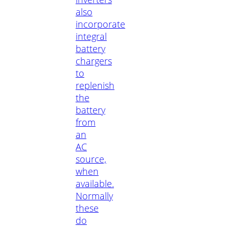
also
incorporate
integral
battery
chargers
to
replenish
the
battery
from
an
AC
source,
when
available.
Normally
these
do