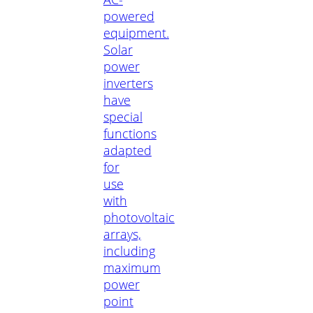
powered
equipment.
Solar
power
inverters
have
special
functions
adapted
for
use
with
photovoltaic
arrays,
including
maximum
power
point