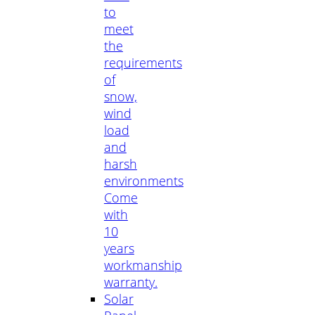
to
meet
the
requirements
of
snow,
wind
load
and
harsh
environments
Come
with
10
years
workmanship
warranty.
Solar