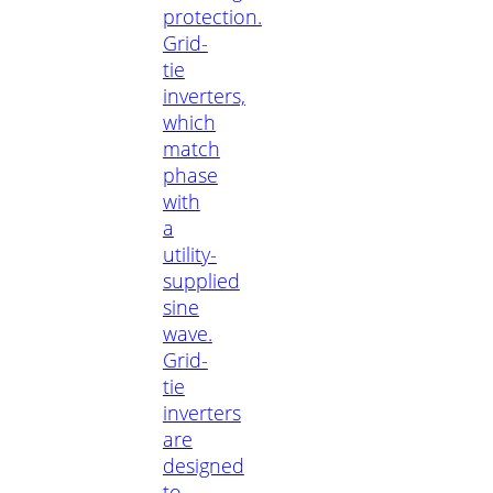
protection.
Grid-
tie
inverters,
which
match
phase
with
a
utility-
supplied
sine
wave.
Grid-
tie
inverters
are
designed
to