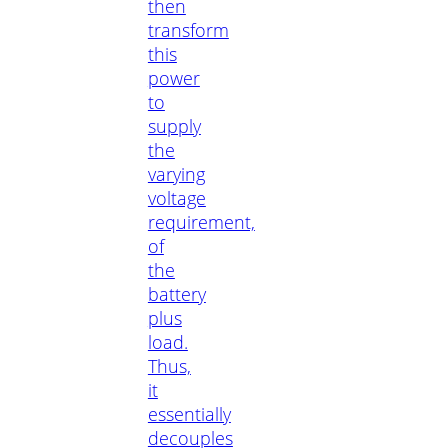
then
transform
this
power
to
supply
the
varying
voltage
requirement,
of
the
battery
plus
load.
Thus,
it
essentially
decouples