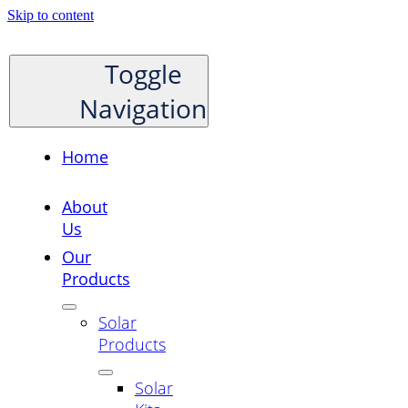
Skip to content
Toggle
Navigation
Home
About
Us
Our
Products
Solar
Products
Solar