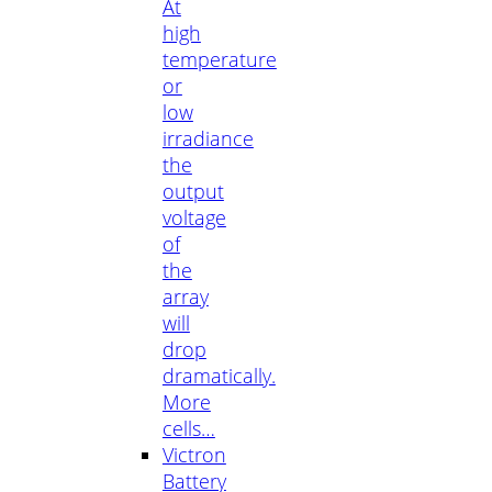
At
high
temperature
or
low
irradiance
the
output
voltage
of
the
array
will
drop
dramatically.
More
cells…
Victron
Battery