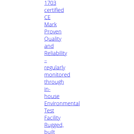
1703
certified
CE
Mark
Proven
Quality
and
Reliability
–
regularly
monitored
through
in-
house
Environmental
Test
Facility
Rugged,
built