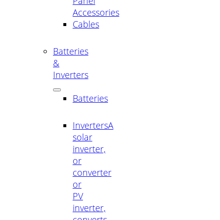
Panel
Accessories
Cables
Batteries
&
Inverters
Batteries
Inverters
A
solar
inverter,
or
converter
or
PV
inverter,
converts