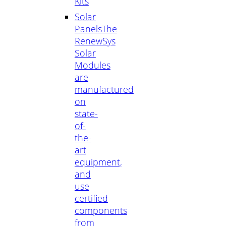
Kits
Solar
Panels
The
RenewSys
Solar
Modules
are
manufactured
on
state-
of-
the-
art
equipment,
and
use
certified
components
from