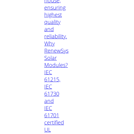
house,
ensuring
highest
quality
and
reliability.
Why
RenewSys
Solar
Modules?
IEC
61215,
IEC
61730
and
IEC
61701
certified
UL