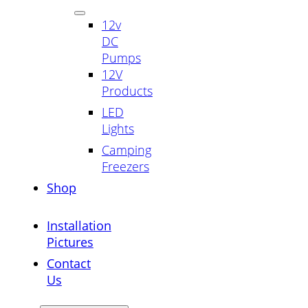
12v
DC
Pumps
12V
Products
LED
Lights
Camping
Freezers
Shop
Installation
Pictures
Contact
Us