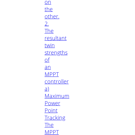
on
the
other.
2.
The
resultant
twin
strengths
of
an
MPPT
controller
a)
Maximum
Power
Point
Tracking
The
MPPT