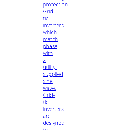
protection.
Grid-
tie
inverters,
which
match
phase
with
a
utility-
supplied
sine
wave.
Grid-
tie
inverters
are
designed
to