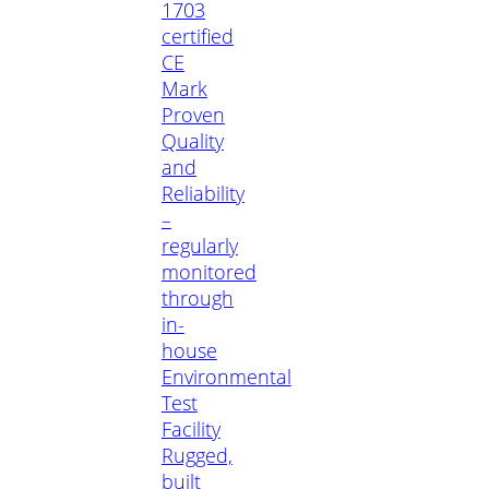
1703
certified
CE
Mark
Proven
Quality
and
Reliability
–
regularly
monitored
through
in-
house
Environmental
Test
Facility
Rugged,
built