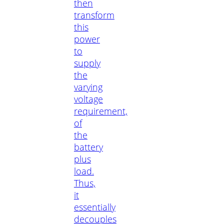
then
transform
this
power
to
supply
the
varying
voltage
requirement,
of
the
battery
plus
load.
Thus,
it
essentially
decouples