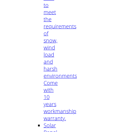
to
meet
the
requirements
of
snow,
wind
load
and
harsh
environments
Come
with
10
years
workmanship
warranty.
Solar