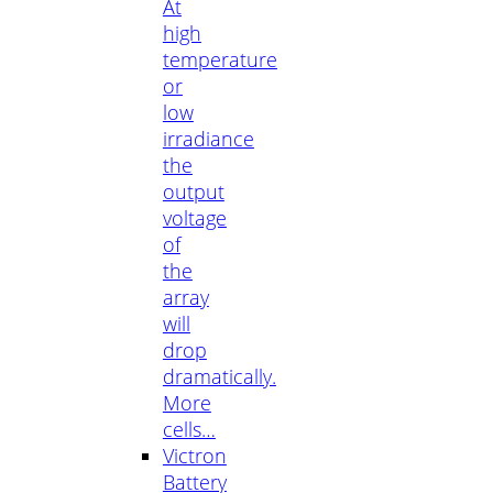
At
high
temperature
or
low
irradiance
the
output
voltage
of
the
array
will
drop
dramatically.
More
cells…
Victron
Battery