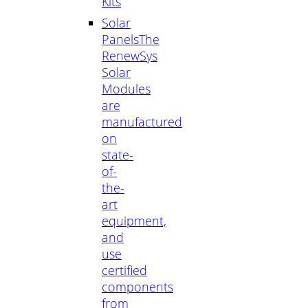
Kits
Solar
Panels
The
RenewSys
Solar
Modules
are
manufactured
on
state-
of-
the-
art
equipment,
and
use
certified
components
from