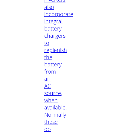
also
incorporate
integral
battery
chargers
to
replenish
the
battery
from
an
AC
source,
when
available.
Normally
these
do