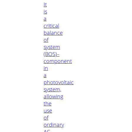
It
is
a
critical
balance
of
system
(BOS)–
component
in
a
photovoltaic
system,
allowing
the
use
of
ordinary
AC-