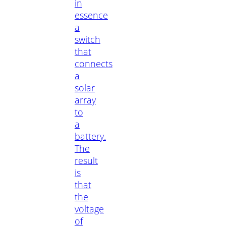
in
essence
a
switch
that
connects
a
solar
array
to
a
battery.
The
result
is
that
the
voltage
of