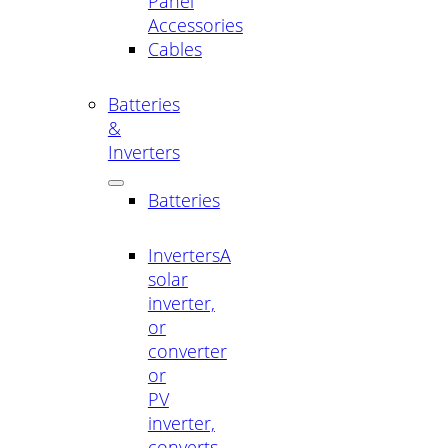
Panel
Accessories
Cables
Batteries
&
Inverters
Batteries
Inverters
A
solar
inverter,
or
converter
or
PV
inverter,
converts