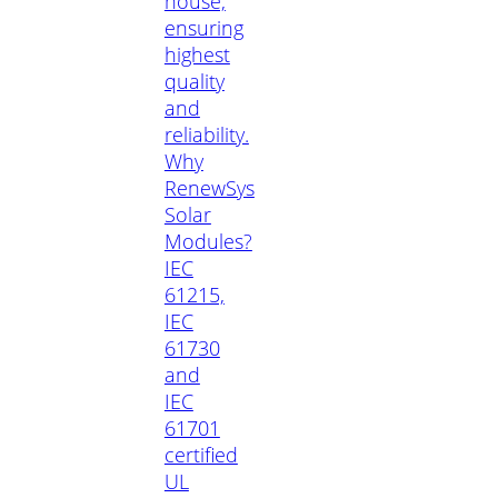
house,
ensuring
highest
quality
and
reliability.
Why
RenewSys
Solar
Modules?
IEC
61215,
IEC
61730
and
IEC
61701
certified
UL