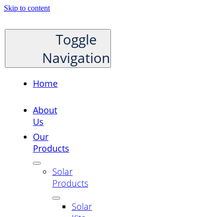
Skip to content
Toggle
Navigation
Home
About
Us
Our
Products
Solar
Products
Solar