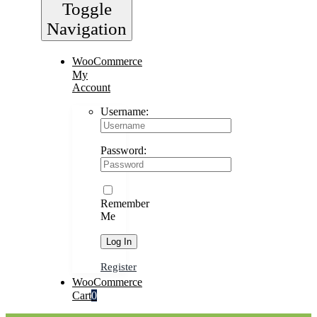
Toggle
Navigation
WooCommerce
My
Account
Username:
Password:
Remember
Me
Register
WooCommerce
Cart
0