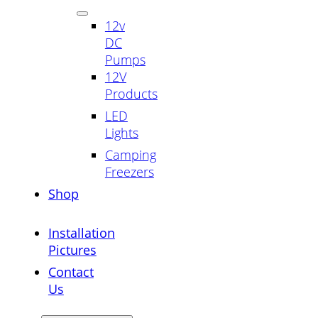
12v
DC
Pumps
12V
Products
LED
Lights
Camping
Freezers
Shop
Installation
Pictures
Contact
Us