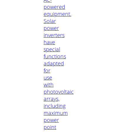
powered
equipment.
Solar
power
inverters
have
special
functions
adapted
for
use
with
photovoltaic
arrays,
including
maximum
power
point