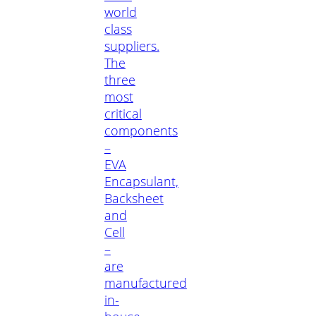
world
class
suppliers.
The
three
most
critical
components
–
EVA
Encapsulant,
Backsheet
and
Cell
–
are
manufactured
in-