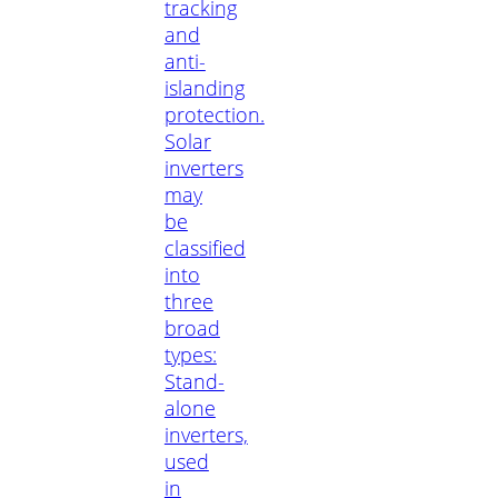
tracking
and
anti-
islanding
protection.
Solar
inverters
may
be
classified
into
three
broad
types:
Stand-
alone
inverters,
used
in