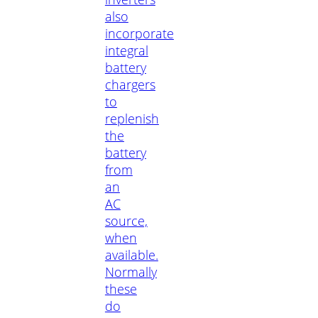
also
incorporate
integral
battery
chargers
to
replenish
the
battery
from
an
AC
source,
when
available.
Normally
these
do