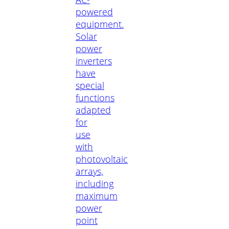
powered
equipment.
Solar
power
inverters
have
special
functions
adapted
for
use
with
photovoltaic
arrays,
including
maximum
power
point