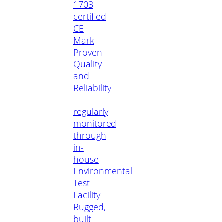
1703
certified
CE
Mark
Proven
Quality
and
Reliability
–
regularly
monitored
through
in-
house
Environmental
Test
Facility
Rugged,
built