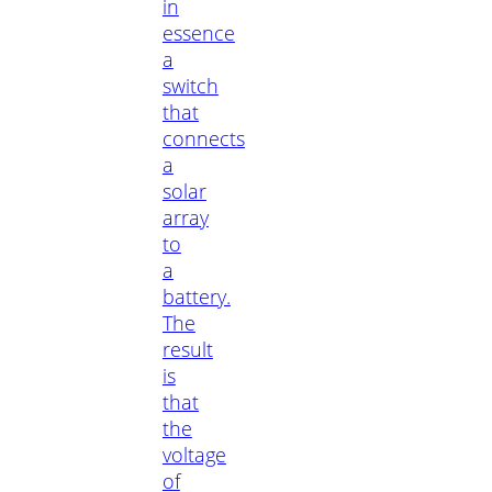
in
essence
a
switch
that
connects
a
solar
array
to
a
battery.
The
result
is
that
the
voltage
of