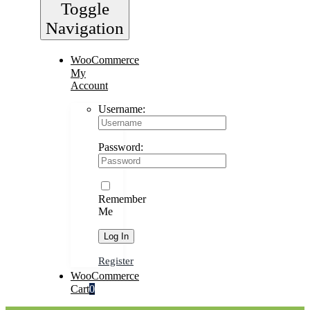
Toggle
Navigation
WooCommerce
My
Account
Username:
Password:
Remember
Me
Register
WooCommerce
Cart
0