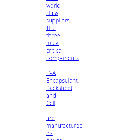
world
class
suppliers.
The
three
most
critical
components
–
EVA
Encapsulant,
Backsheet
and
Cell
–
are
manufactured
in-