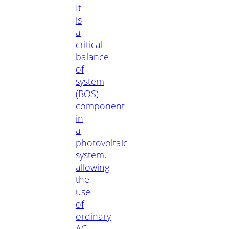
It
is
a
critical
balance
of
system
(BOS)–
component
in
a
photovoltaic
system,
allowing
the
use
of
ordinary
AC-