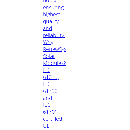
house,
ensuring
highest
quality
and
reliability.
Why
RenewSys
Solar
Modules?
IEC
61215,
IEC
61730
and
IEC
61701
certified
UL