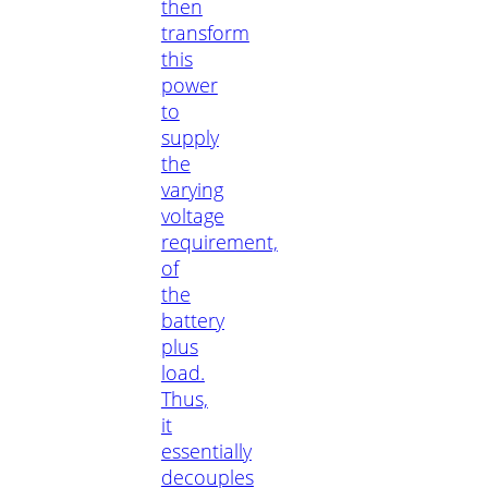
then
transform
this
power
to
supply
the
varying
voltage
requirement,
of
the
battery
plus
load.
Thus,
it
essentially
decouples