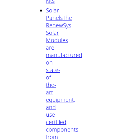
Kits
Solar
Panels
The
RenewSys
Solar
Modules
are
manufactured
on
state-
of-
the-
art
equipment,
and
use
certified
components
from