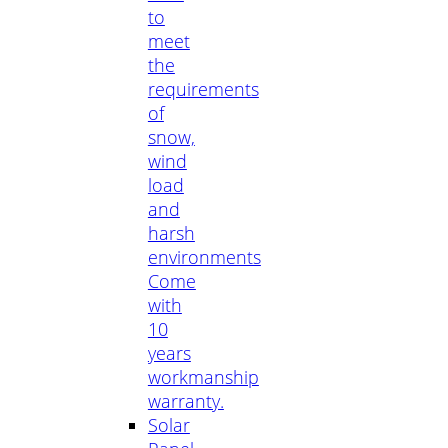
to
meet
the
requirements
of
snow,
wind
load
and
harsh
environments
Come
with
10
years
workmanship
warranty.
Solar