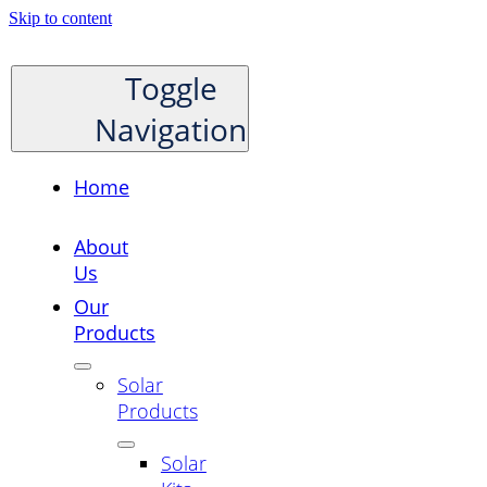
Skip to content
Toggle
Navigation
Home
About
Us
Our
Products
Solar
Products
Solar