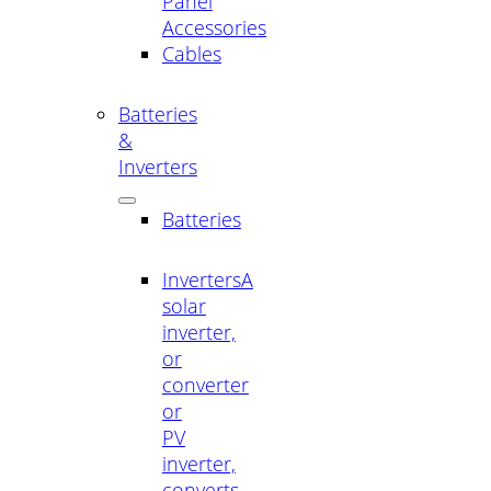
Panel
Accessories
Cables
Batteries
&
Inverters
Batteries
Inverters
A
solar
inverter,
or
converter
or
PV
inverter,
converts