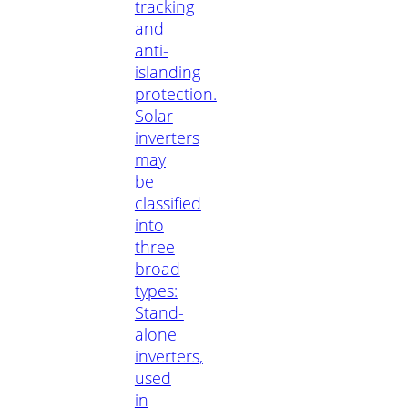
tracking
and
anti-
islanding
protection.
Solar
inverters
may
be
classified
into
three
broad
types:
Stand-
alone
inverters,
used
in