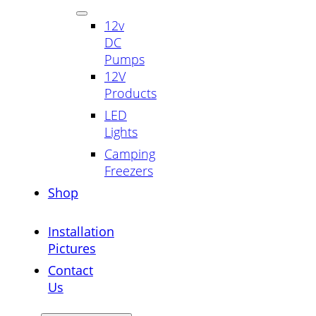
12v
DC
Pumps
12V
Products
LED
Lights
Camping
Freezers
Shop
Installation
Pictures
Contact
Us