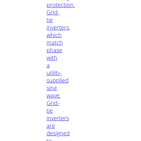
protection.
Grid-
tie
inverters,
which
match
phase
with
a
utility-
supplied
sine
wave.
Grid-
tie
inverters
are
designed
to