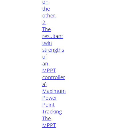
on
the
other.
2.
The
resultant
twin
strengths
of
an
MPPT
controller
a)
Maximum
Power
Point
Tracking
The
MPPT