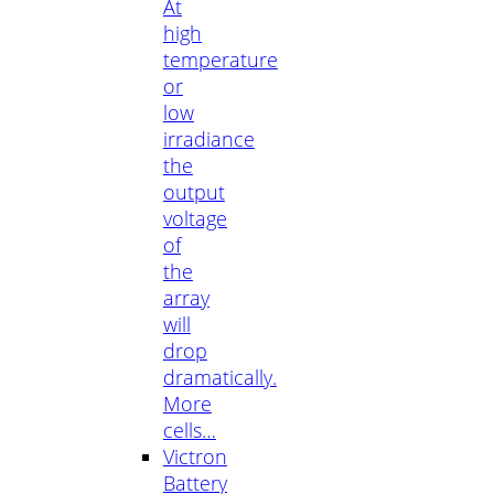
At
high
temperature
or
low
irradiance
the
output
voltage
of
the
array
will
drop
dramatically.
More
cells…
Victron
Battery