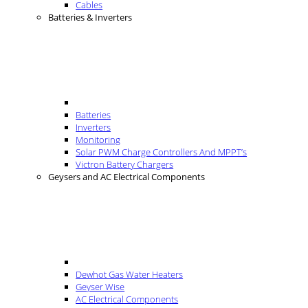
Cables
Batteries & Inverters
Batteries
Inverters
Monitoring
Solar PWM Charge Controllers And MPPT’s
Victron Battery Chargers
Geysers and AC Electrical Components
Dewhot Gas Water Heaters
Geyser Wise
AC Electrical Components