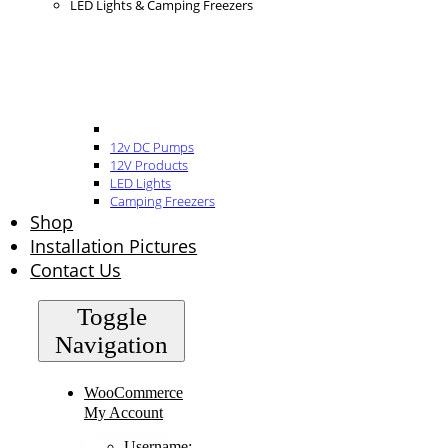
LED Lights & Camping Freezers
12v DC Pumps
12V Products
LED Lights
Camping Freezers
Shop
Installation Pictures
Contact Us
Toggle
Navigation
WooCommerce
My Account
Username: