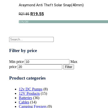
Araymond Anti Theft Solar Snap(40mm)
R
19.55
R
21.85
11% Off
Filter by price
Min price
Max
price
Filter
Product categories
12v DC Pumps
(8)
12V Products
(15)
Batteries
(36)
Cables
(14)
Camping Freezers
(9)