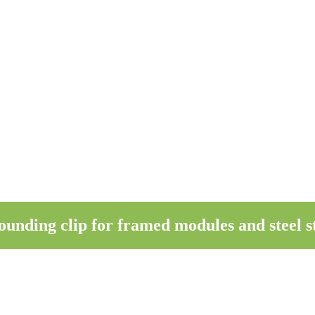
ding clip for framed modules and steel st