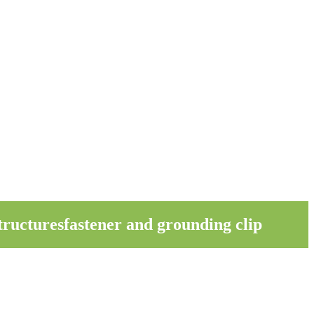
ructuresfastener and grounding clip