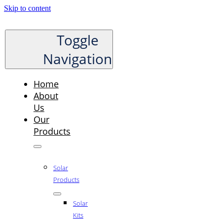
Skip to content
Toggle
Navigation
Home
About
Us
Our
Products
Solar
Products
Solar
Kits