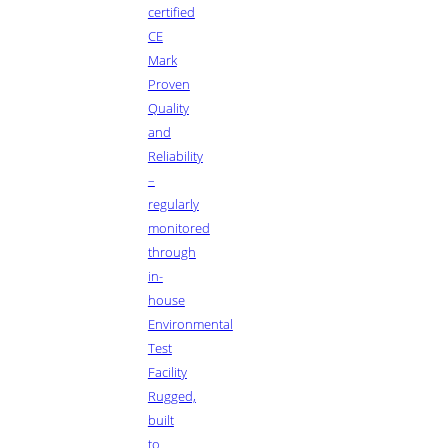
certified
CE
Mark
Proven
Quality
and
Reliability
–
regularly
monitored
through
in-
house
Environmental
Test
Facility
Rugged,
built
to