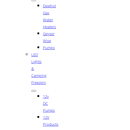
Dewhot
Gas
Water
Heaters
Geyser
Wise
Pumps
LED
Lights
&
Camping
Freezers
12v
DC
Pumps
12V
Products