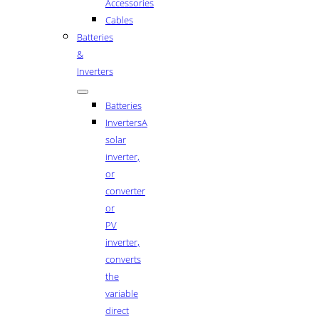
Accessories
Cables
Batteries
&
Inverters
Batteries
Inverters
A
solar
inverter,
or
converter
or
PV
inverter,
converts
the
variable
direct