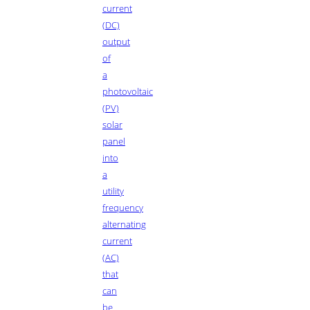
current
(DC)
output
of
a
photovoltaic
(PV)
solar
panel
into
a
utility
frequency
alternating
current
(AC)
that
can
be