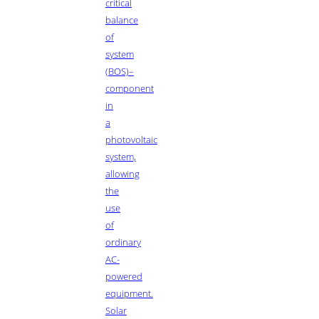
critical
balance
of
system
(BOS)–
component
in
a
photovoltaic
system,
allowing
the
use
of
ordinary
AC-
powered
equipment.
Solar