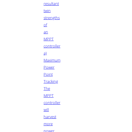
resultant
twin
strengths
of
an
MPPT
controller
a)
Maximum
Power
Point
Tracking
The
MPPT
controller
will
harvest
more
power