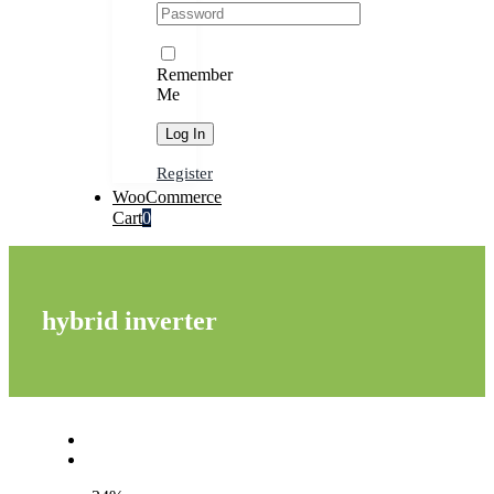
Remember
Me
Register
WooCommerce
Cart
0
hybrid inverter