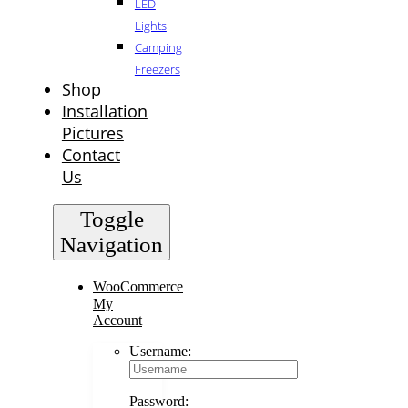
LED
Lights
Camping
Freezers
Shop
Installation
Pictures
Contact
Us
Toggle
Navigation
WooCommerce
My
Account
Username:
Password: