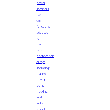
power
inverters
have
special
functions
adapted
for
use
with
photovoltaic
arrays,
including
maximum
power
point
tracking
and
anti-
islanding