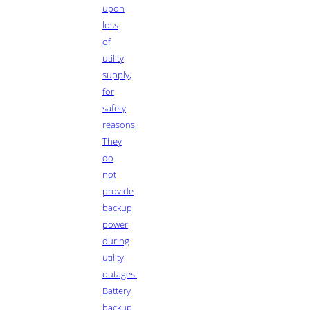
upon
loss
of
utility
supply,
for
safety
reasons.
They
do
not
provide
backup
power
during
utility
outages.
Battery
backup