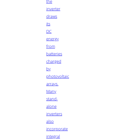
the
inverter
draws
its
DC
energy
from
batteries
charged
by
photovoltaic
arrays.
Many
stand-
alone
inverters
also
incorporate
integral