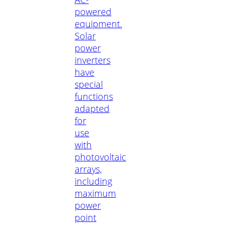
powered
equipment.
Solar
power
inverters
have
special
functions
adapted
for
use
with
photovoltaic
arrays,
including
maximum
power
point