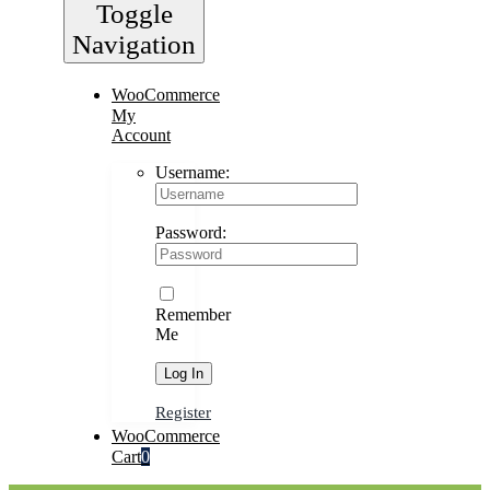
Toggle
Navigation
WooCommerce
My
Account
Username:
Password:
Remember
Me
Register
WooCommerce
Cart
0