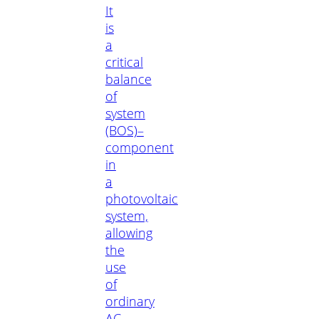
It
is
a
critical
balance
of
system
(BOS)–
component
in
a
photovoltaic
system,
allowing
the
use
of
ordinary
AC-