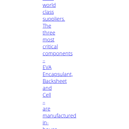
world
class
suppliers.
The
three
most
critical
components
–
EVA
Encapsulant,
Backsheet
and
Cell
–
are
manufactured
in-