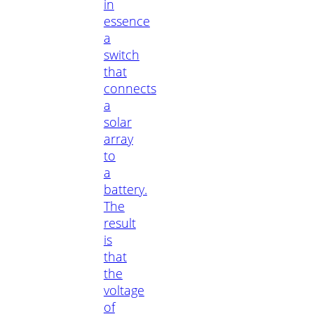
in
essence
a
switch
that
connects
a
solar
array
to
a
battery.
The
result
is
that
the
voltage
of