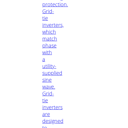
protection.
Grid-
tie
inverters,
which
match
phase
with
a
utility-
supplied
sine
wave.
Grid-
tie
inverters
are
designed
to