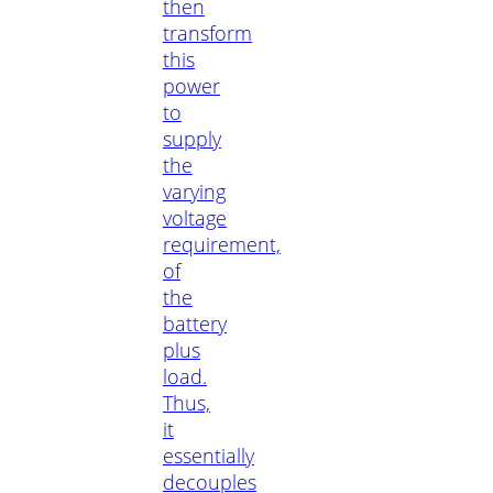
then
transform
this
power
to
supply
the
varying
voltage
requirement,
of
the
battery
plus
load.
Thus,
it
essentially
decouples