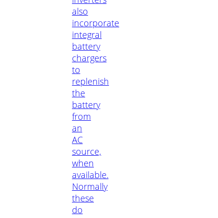
also
incorporate
integral
battery
chargers
to
replenish
the
battery
from
an
AC
source,
when
available.
Normally
these
do