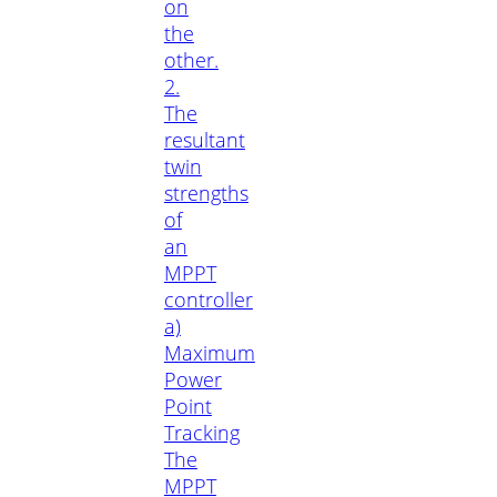
on
the
other.
2.
The
resultant
twin
strengths
of
an
MPPT
controller
a)
Maximum
Power
Point
Tracking
The
MPPT