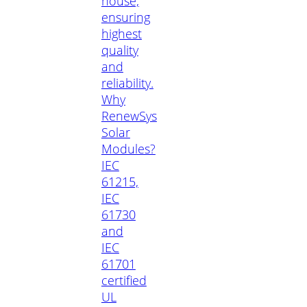
house,
ensuring
highest
quality
and
reliability.
Why
RenewSys
Solar
Modules?
IEC
61215,
IEC
61730
and
IEC
61701
certified
UL