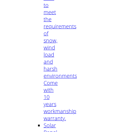
to
meet
the
requirements
of
snow,
wind
load
and
harsh
environments
Come
with
10
years
workmanship
warranty.
Solar