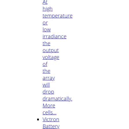
At
high
temperature
or
low
irradiance
the
output
voltage
of
the
array
will
drop
dramatically.
More
cells…
Victron
Battery