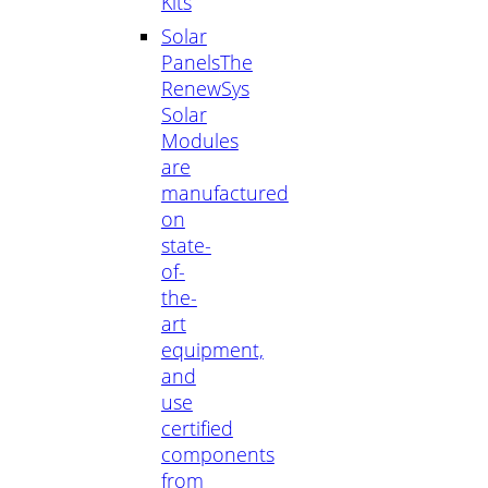
Kits
Solar
Panels
The
RenewSys
Solar
Modules
are
manufactured
on
state-
of-
the-
art
equipment,
and
use
certified
components
from