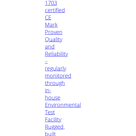
1703
certified
CE
Mark
Proven
Quality
and
Reliability
–
regularly
monitored
through
in-
house
Environmental
Test
Facility
Rugged,
built