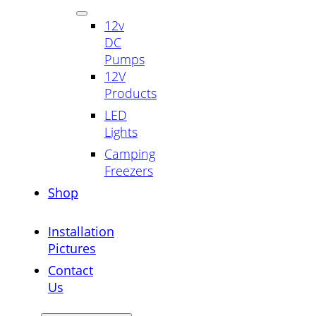
12v
DC
Pumps
12V
Products
LED
Lights
Camping
Freezers
Shop
Installation
Pictures
Contact
Us