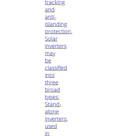
tracking
and
anti-
islanding
protection.
Solar
inverters
may
be
classified
into
three
broad
types:
Stand-
alone
inverters,
used
in