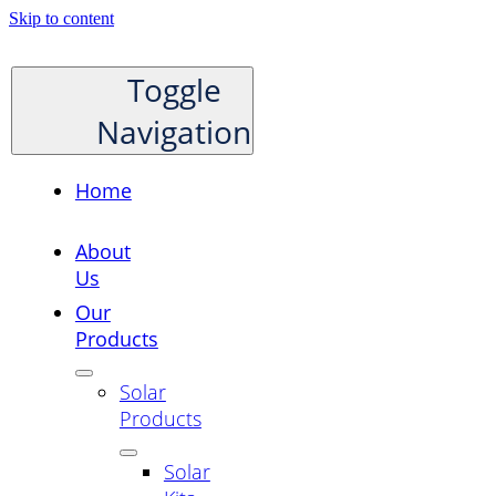
Skip to content
Toggle
Navigation
Home
About
Us
Our
Products
Solar
Products
Solar