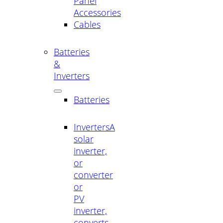
Panel
Accessories
Cables
Batteries
&
Inverters
Batteries
Inverters
A
solar
inverter,
or
converter
or
PV
inverter,
converts