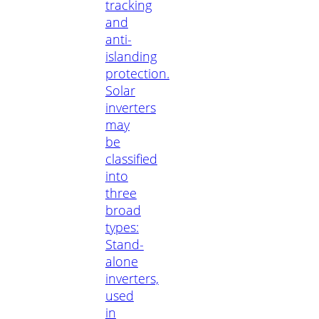
tracking
and
anti-
islanding
protection.
Solar
inverters
may
be
classified
into
three
broad
types:
Stand-
alone
inverters,
used
in