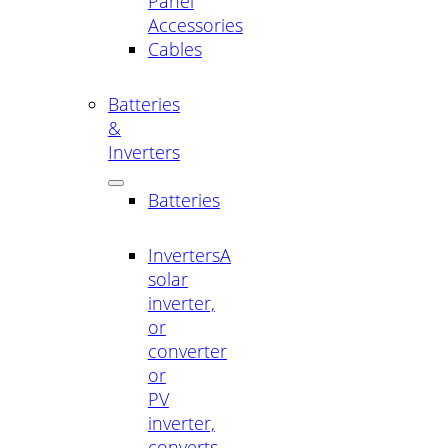
Panel
Accessories
Cables
Batteries
&
Inverters
Batteries
Inverters
A
solar
inverter,
or
converter
or
PV
inverter,
converts