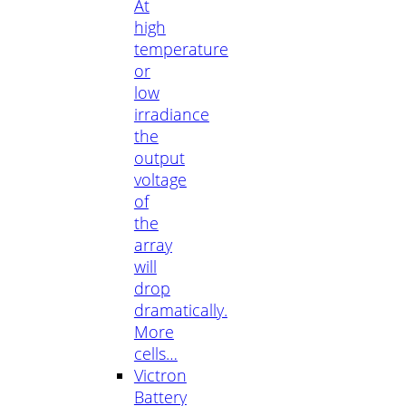
At
high
temperature
or
low
irradiance
the
output
voltage
of
the
array
will
drop
dramatically.
More
cells…
Victron
Battery