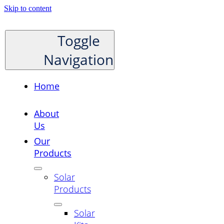
Skip to content
Toggle
Navigation
Home
About
Us
Our
Products
Solar
Products
Solar