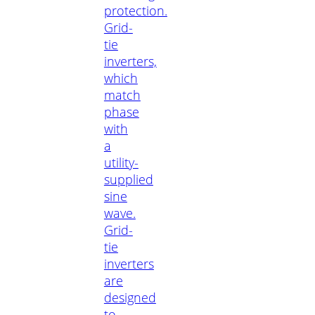
protection.
Grid-
tie
inverters,
which
match
phase
with
a
utility-
supplied
sine
wave.
Grid-
tie
inverters
are
designed
to