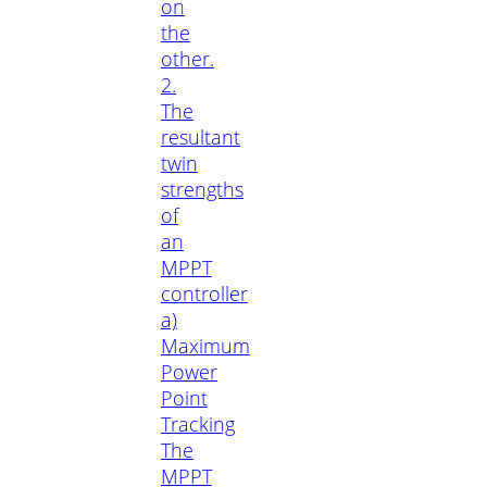
on
the
other.
2.
The
resultant
twin
strengths
of
an
MPPT
controller
a)
Maximum
Power
Point
Tracking
The
MPPT