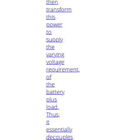
then
transform
this
power
to
supply
the
varying
voltage
requirement,
of
the
battery
plus
load.
Thus,
it
essentially
decouples