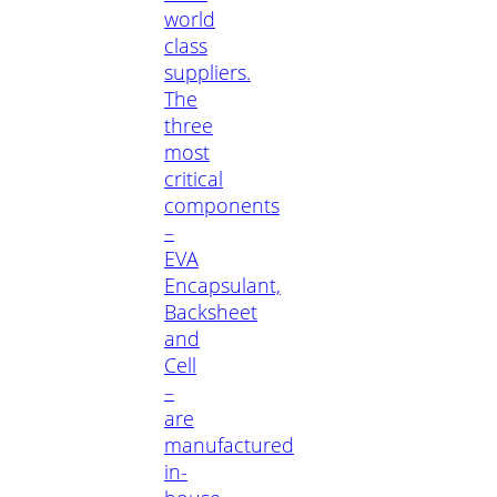
world
class
suppliers.
The
three
most
critical
components
–
EVA
Encapsulant,
Backsheet
and
Cell
–
are
manufactured
in-