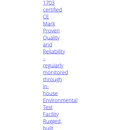
1703
certified
CE
Mark
Proven
Quality
and
Reliability
–
regularly
monitored
through
in-
house
Environmental
Test
Facility
Rugged,
built