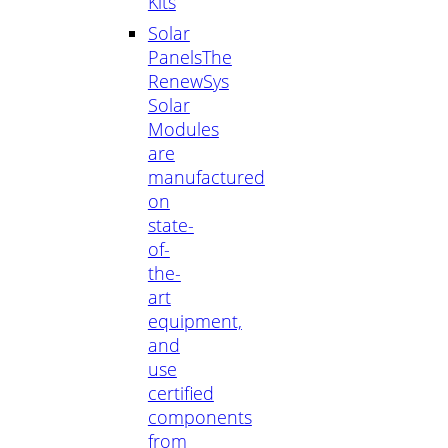
Kits
Solar
Panels
The
RenewSys
Solar
Modules
are
manufactured
on
state-
of-
the-
art
equipment,
and
use
certified
components
from