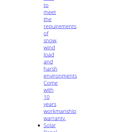
to
meet
the
requirements
of
snow,
wind
load
and
harsh
environments
Come
with
10
years
workmanship
warranty.
Solar