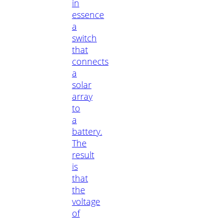
in
essence
a
switch
that
connects
a
solar
array
to
a
battery.
The
result
is
that
the
voltage
of