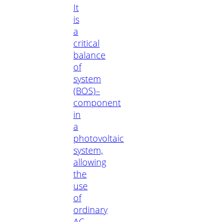
It
is
a
critical
balance
of
system
(BOS)–
component
in
a
photovoltaic
system,
allowing
the
use
of
ordinary
AC-