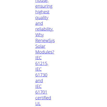
house,
ensuring
highest
quality
and
reliability.
Why
RenewSys
Solar
Modules?
IEC
61215,
IEC
61730
and
IEC
61701
certified
UL