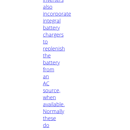
also
incorporate
integral
battery
chargers
to
replenish
the
battery
from
an
AC
source,
when
available.
Normally
these
do