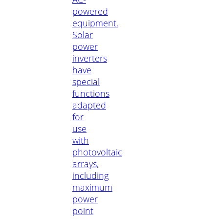
powered
equipment.
Solar
power
inverters
have
special
functions
adapted
for
use
with
photovoltaic
arrays,
including
maximum
power
point