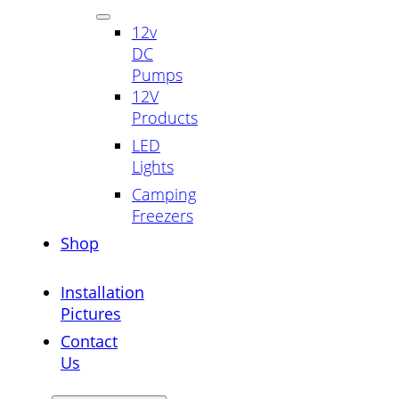
12v
DC
Pumps
12V
Products
LED
Lights
Camping
Freezers
Shop
Installation
Pictures
Contact
Us