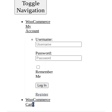
Toggle
Navigation
WooCommerce
My
Account
Username:
Password:
Remember
Me
Register
WooCommerce
Cart
0