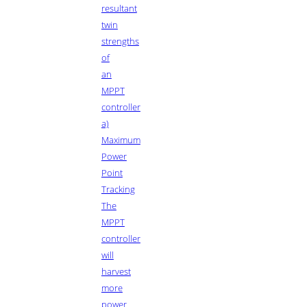
resultant
twin
strengths
of
an
MPPT
controller
a)
Maximum
Power
Point
Tracking
The
MPPT
controller
will
harvest
more
power