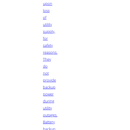
upon
loss
of
utility
supply,
for
safety
reasons.
They
do
not
provide
backup
power
during
utility
outages.
Battery
backup