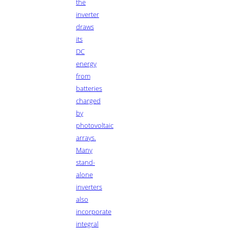
the
inverter
draws
its
DC
energy
from
batteries
charged
by
photovoltaic
arrays.
Many
stand-
alone
inverters
also
incorporate
integral