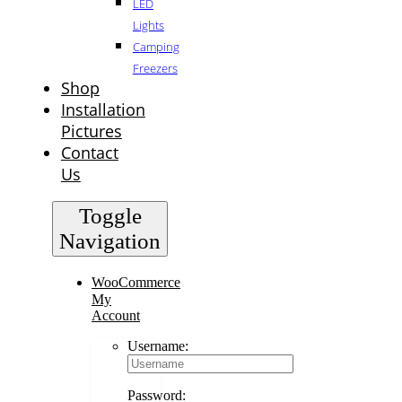
LED
Lights
Camping
Freezers
Shop
Installation
Pictures
Contact
Us
Toggle
Navigation
WooCommerce
My
Account
Username:
Password: