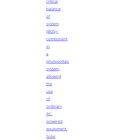
critical
balance
of
system
(BOS)–
component
in
a
photovoltaic
system,
allowing
the
use
of
ordinary
AC-
powered
equipment.
Solar