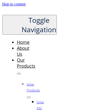
Skip to content
Toggle
Navigation
Home
About
Us
Our
Products
Solar
Products
Solar
Kits