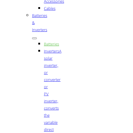
Accessories
Cables
Batteries
&
Inverters
Batteries
Inverters
A
solar
inverter,
or
converter
or
PV
inverter,
converts
the
variable
direct