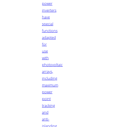
power
inverters
have
special
functions
adapted
for
use
with
photovoltaic
arrays,
including
maximum
power
point
tracking
and
anti-
islanding