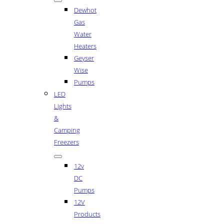
Dewhot
Gas
Water
Heaters
Geyser
Wise
Pumps
LED
Lights
&
Camping
Freezers
12v
DC
Pumps
12V
Products