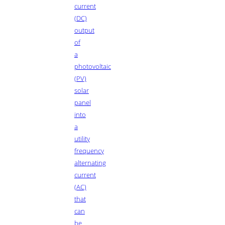
current
(DC)
output
of
a
photovoltaic
(PV)
solar
panel
into
a
utility
frequency
alternating
current
(AC)
that
can
be