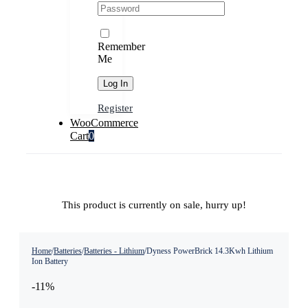
Remember
Me
Register
WooCommerce
Cart
0
This product is currently on sale, hurry up!
Home
/
Batteries
/
Batteries - Lithium
/
Dyness PowerBrick 14.3Kwh Lithium
Ion Battery
-11%