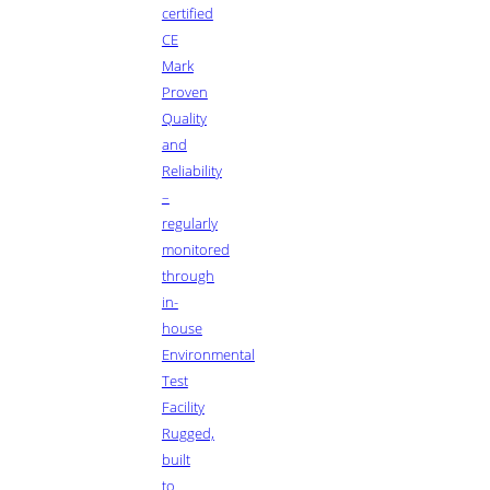
certified
CE
Mark
Proven
Quality
and
Reliability
–
regularly
monitored
through
in-
house
Environmental
Test
Facility
Rugged,
built
to