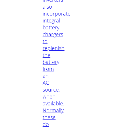
also
incorporate
integral
battery
chargers
to
replenish
the
battery
from
an
AC
source,
when
available.
Normally
these
do