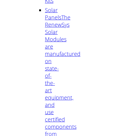
Kits
Solar
Panels
The
RenewSys
Solar
Modules
are
manufactured
on
state-
of-
the-
art
equipment,
and
use
certified
components
from