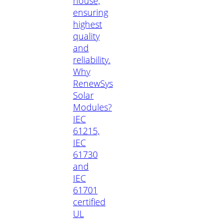
house,
ensuring
highest
quality
and
reliability.
Why
RenewSys
Solar
Modules?
IEC
61215,
IEC
61730
and
IEC
61701
certified
UL