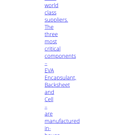
world
class
suppliers.
The
three
most
critical
components
–
EVA
Encapsulant,
Backsheet
and
Cell
–
are
manufactured
in-