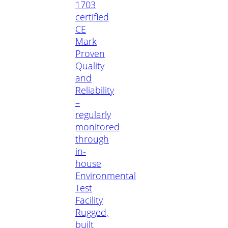
1703
certified
CE
Mark
Proven
Quality
and
Reliability
–
regularly
monitored
through
in-
house
Environmental
Test
Facility
Rugged,
built