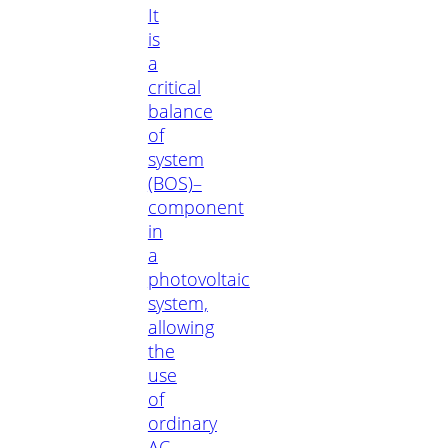
It
is
a
critical
balance
of
system
(BOS)–
component
in
a
photovoltaic
system,
allowing
the
use
of
ordinary
AC-