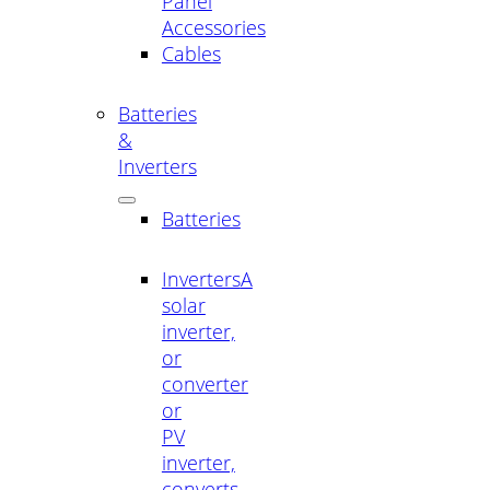
Panel
Accessories
Cables
Batteries
&
Inverters
Batteries
Inverters
A
solar
inverter,
or
converter
or
PV
inverter,
converts