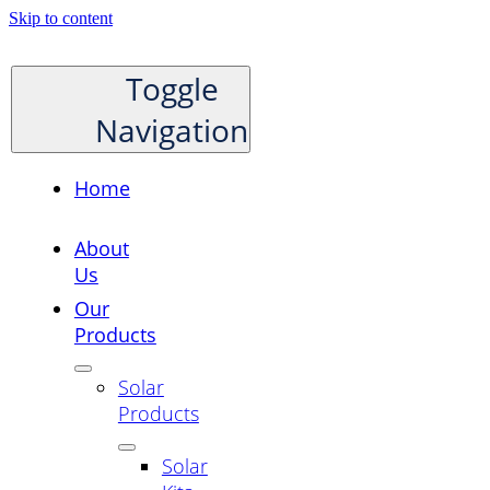
Skip to content
Toggle
Navigation
Home
About
Us
Our
Products
Solar
Products
Solar