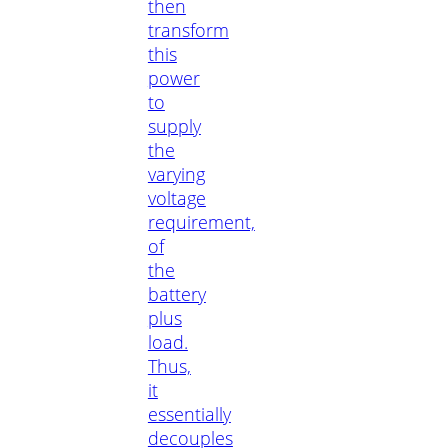
then
transform
this
power
to
supply
the
varying
voltage
requirement,
of
the
battery
plus
load.
Thus,
it
essentially
decouples