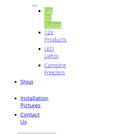
12v
DC
Pumps
12V
Products
LED
Lights
Camping
Freezers
Shop
Installation
Pictures
Contact
Us