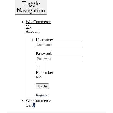
Toggle
Navigation
WooCommerce
My
Account
Username:
Password:
Remember
Me
Register
WooCommerce
Cart
0