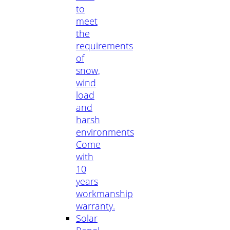
to
meet
the
requirements
of
snow,
wind
load
and
harsh
environments
Come
with
10
years
workmanship
warranty.
Solar