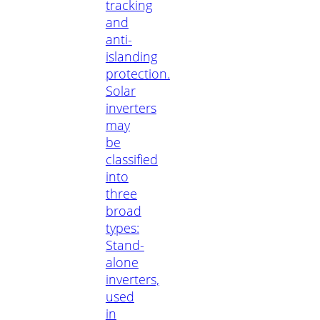
tracking
and
anti-
islanding
protection.
Solar
inverters
may
be
classified
into
three
broad
types:
Stand-
alone
inverters,
used
in