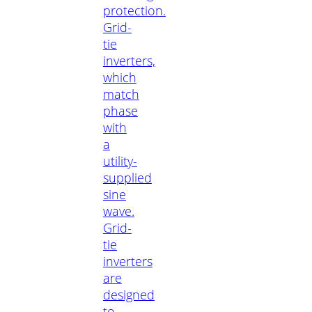
protection.
Grid-
tie
inverters,
which
match
phase
with
a
utility-
supplied
sine
wave.
Grid-
tie
inverters
are
designed
to