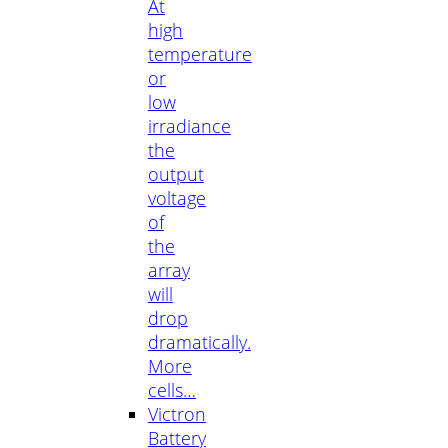
At
high
temperature
or
low
irradiance
the
output
voltage
of
the
array
will
drop
dramatically.
More
cells…
Victron
Battery