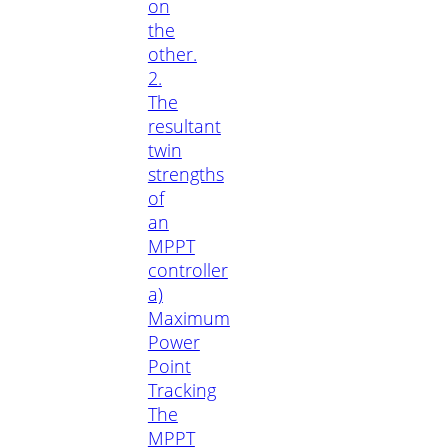
on
the
other.
2.
The
resultant
twin
strengths
of
an
MPPT
controller
a)
Maximum
Power
Point
Tracking
The
MPPT