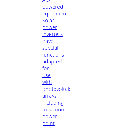
powered
equipment.
Solar
power
inverters
have
special
functions
adapted
for
use
with
photovoltaic
arrays,
including
maximum
power
point