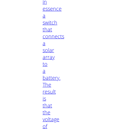
in
essence
a
switch
that
connects
a
solar
array
to
a
battery.
The
result
is
that
the
voltage
of