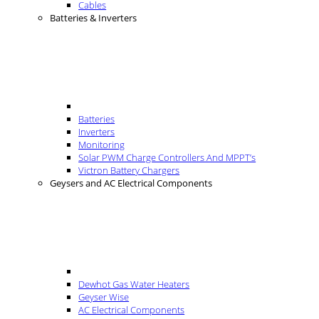
Cables
Batteries & Inverters
Batteries
Inverters
Monitoring
Solar PWM Charge Controllers And MPPT’s
Victron Battery Chargers
Geysers and AC Electrical Components
Dewhot Gas Water Heaters
Geyser Wise
AC Electrical Components