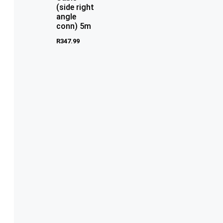
(side right
angle
conn) 5m
R
347.99