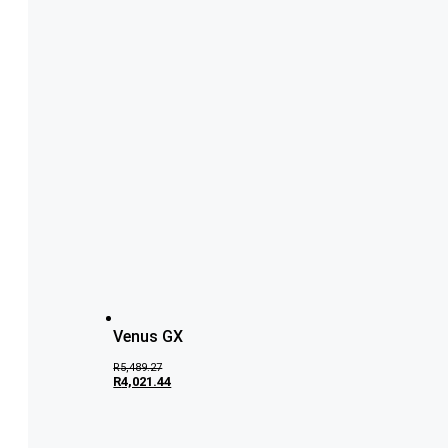
Venus GX
R
5,489.27
R
4,021.44