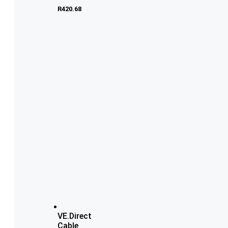
R
420.68
VE.Direct
Cable