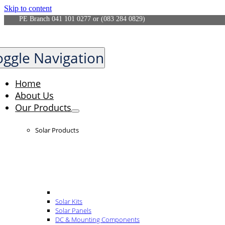
Skip to content
PE Branch 041 101 0277 or (083 284 0829)
oggle Navigation
Home
About Us
Our Products
Solar Products
Solar Kits
Solar Panels
DC & Mounting Components