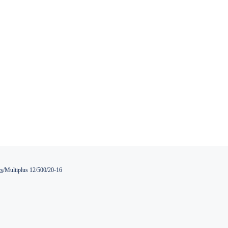
rs
/
Multiplus 12/500/20-16