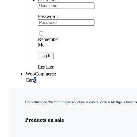
Password:
Remember
Me
Register
WooCommerce
Cart
0
Home
/
Inverters
/
Victron Products
/
Victron Inverters
/
Victron Multiplus Inverte
Products on sale