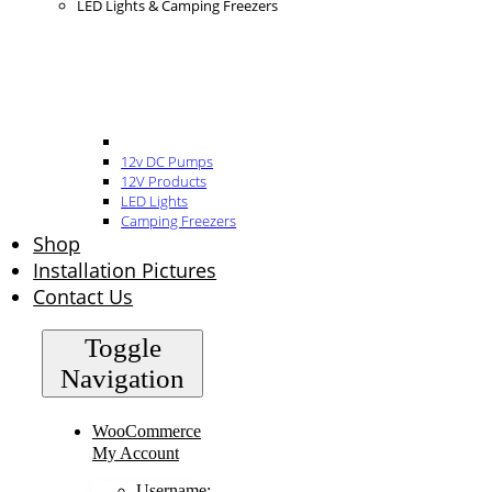
LED Lights & Camping Freezers
12v DC Pumps
12V Products
LED Lights
Camping Freezers
Shop
Installation Pictures
Contact Us
Toggle
Navigation
WooCommerce
My Account
Username: