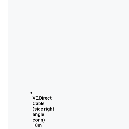
VE.Direct
Cable
(side right
angle
conn)
10m