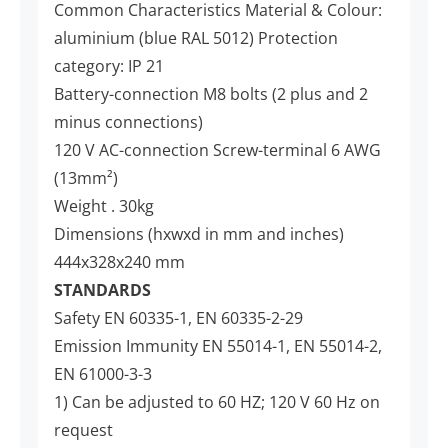
Common Characteristics Material & Colour:
aluminium (blue RAL 5012) Protection
category: IP 21
Battery-connection M8 bolts (2 plus and 2
minus connections)
120 V AC-connection Screw-terminal 6 AWG
(13mm²)
Weight . 30kg
Dimensions (hxwxd in mm and inches)
444x328x240 mm
STANDARDS
Safety EN 60335-1, EN 60335-2-29
Emission Immunity EN 55014-1, EN 55014-2,
EN 61000-3-3
1) Can be adjusted to 60 HZ; 120 V 60 Hz on
request