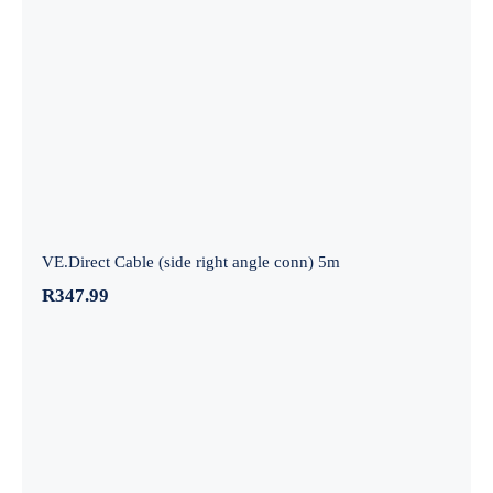
VE.Direct Cable (side right angle conn)
5m
VE.Direct Cable (side right angle conn) 5m
R
347.99