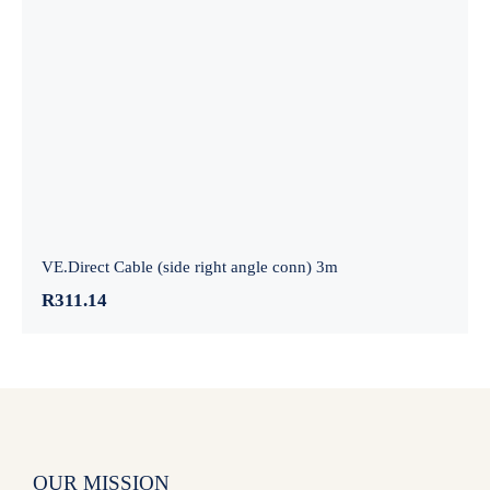
VE.Direct Cable (side right angle conn)
3m
VE.Direct Cable (side right angle conn) 3m
R
311.14
OUR MISSION