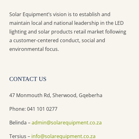
Solar Equipment’s vision is to establish and
maintain local and national leadership in the LED
lighting and solar products retail market following
a customer-centered conduct, social and
environmental focus.
CONTACT US
47 Monmouth Rd, Sherwood, Gqeberha
Phone: 041 101 0277
Belinda –
admin@solarequipment.co.za
Tersius –
info@solarequipment.co.za