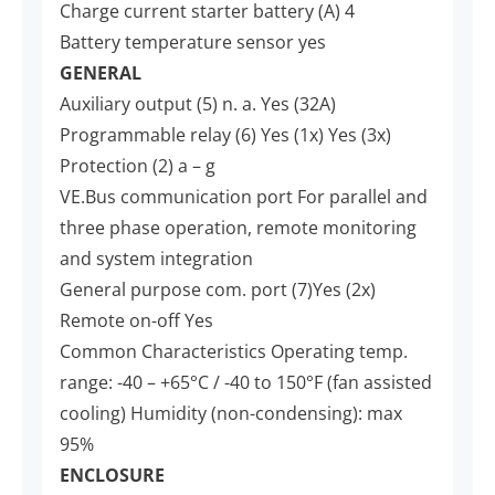
Charge current starter battery (A) 4
Battery temperature sensor yes
GENERAL
Auxiliary output (5) n. a. Yes (32A)
Programmable relay (6) Yes (1x) Yes (3x)
Protection (2) a – g
VE.Bus communication port For parallel and
three phase operation, remote monitoring
and system integration
General purpose com. port (7)Yes (2x)
Remote on-off Yes
Common Characteristics Operating temp.
range: -40 – +65°C / -40 to 150°F (fan assisted
cooling) Humidity (non-condensing): max
95%
ENCLOSURE