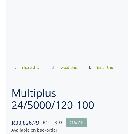
Share this
Tweet this
Email this
Multiplus
24/5000/120-100
R
33,826.79
21% Off
R
42,558.99
Available on backorder