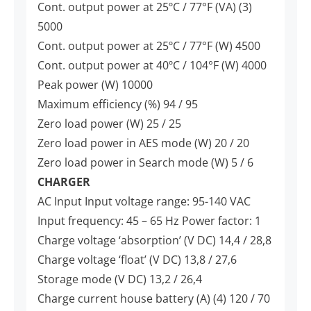
Cont. output power at 25ºC / 77°F (VA) (3)
5000
Cont. output power at 25ºC / 77°F (W) 4500
Cont. output power at 40ºC / 104°F (W) 4000
Peak power (W) 10000
Maximum efficiency (%) 94 / 95
Zero load power (W) 25 / 25
Zero load power in AES mode (W) 20 / 20
Zero load power in Search mode (W) 5 / 6
CHARGER
AC Input Input voltage range: 95-140 VAC
Input frequency: 45 – 65 Hz Power factor: 1
Charge voltage ‘absorption’ (V DC) 14,4 / 28,8
Charge voltage ‘float’ (V DC) 13,8 / 27,6
Storage mode (V DC) 13,2 / 26,4
Charge current house battery (A) (4) 120 / 70