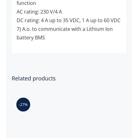
function
AC rating: 230 V/4 A
DC rating: 4 A up to 35 VDC, 1 A up to 60 VDC
7) A.o. to communicate with a Lithium Ion
battery BMS
Related products
-27%