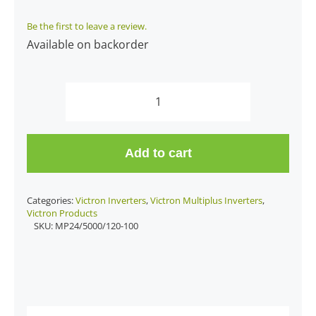
Be the first to leave a review.
Available on backorder
Multiplus
24/5000/120-
100
Add to cart
quantity
Categories:
Victron Inverters
,
Victron Multiplus Inverters
,
Victron Products
SKU:
MP24/5000/120-100