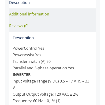
Description
Additional information
Reviews (0)
Description
PowerControl Yes
PowerAssist Yes
Transfer switch (A) 50
Parallel and 3-phase operation Yes
INVERTER
Input voltage range (V DC) 9,5 – 17 V 19 – 33
V
Output Output voltage: 120 VAC ± 2%
Frequency: 60 Hz ± 0,1% (1)