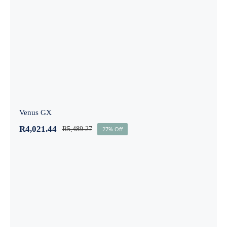
Venus GX
Venus GX
R
4,021.44
R
5,489.27
27% Off