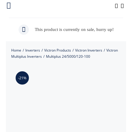
Skip
Toggle
to
Navigation
content
Home
This product is currently on sale, hurry up!
About Us
Home
/
Inverters
/
Victron Products
/
Victron Inverters
/
Victron
Our Products
Multiplus Inverters
/
Multiplus 24/5000/120-100
Shop
-21%
Installation Pictures
Contact Us