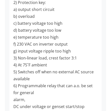
2) Protection key:
a) output short circuit
b) overload
c) battery voltage too high
d) battery voltage too low
e) temperature too high
f) 230 VAC on inverter output
g) input voltage ripple too high
3) Non-linear load, crest factor 3:1
4) At 75˚F ambient
5) Switches off when no external AC source
available
6) Programmable relay that can a.o. be set
for general
alarm,
DC under voltage or genset start/stop