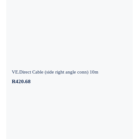
VE.Direct Cable (side right angle conn)
10m
VE.Direct Cable (side right angle conn) 10m
R
420.68