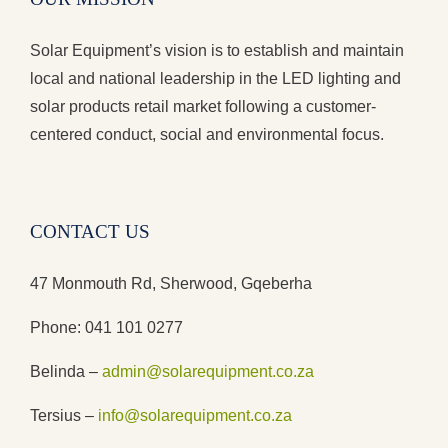
Solar Equipment’s vision is to establish and maintain
local and national leadership in the LED lighting and
solar products retail market following a customer-
centered conduct, social and environmental focus.
CONTACT US
47 Monmouth Rd, Sherwood, Gqeberha
Phone: 041 101 0277
Belinda –
admin@solarequipment.co.za
Tersius –
info@solarequipment.co.za