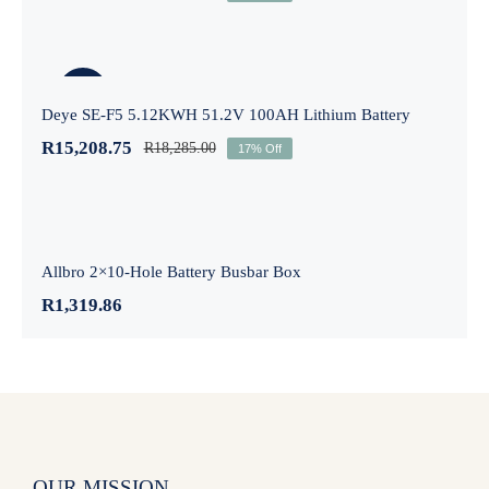
Deye SE-F5 5.12KWH 51.2V 100AH
Lithium Battery
-17%
Deye SE-F5 5.12KWH 51.2V 100AH Lithium Battery
R
15,208.75
R
18,285.00
17% Off
Allbro 2×10-Hole Battery Busbar Box
Allbro 2×10-Hole Battery Busbar Box
R
1,319.86
OUR MISSION