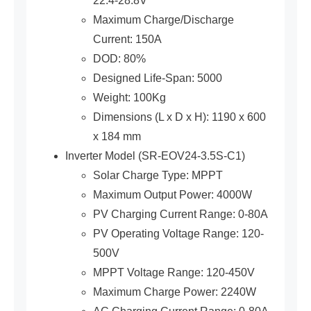
22.4-28.8V
Maximum Charge/Discharge
Current: 150A
DOD: 80%
Designed Life-Span: 5000
Weight: 100Kg
Dimensions (L x D x H): 1190 x 600
x 184 mm
Inverter Model (SR-EOV24-3.5S-C1)
Solar Charge Type: MPPT
Maximum Output Power: 4000W
PV Charging Current Range: 0-80A
PV Operating Voltage Range: 120-
500V
MPPT Voltage Range: 120-450V
Maximum Charge Power: 2240W