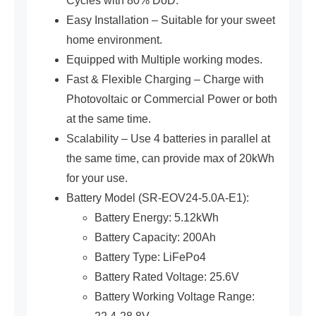
Cycles with 80% DoD.
Easy Installation – Suitable for your sweet
home environment.
Equipped with Multiple working modes.
Fast & Flexible Charging – Charge with
Photovoltaic or Commercial Power or both
at the same time.
Scalability – Use 4 batteries in parallel at
the same time, can provide max of 20kWh
for your use.
Battery Model (SR-EOV24-5.0A-E1):
Battery Energy: 5.12kWh
Battery Capacity: 200Ah
Battery Type: LiFePo4
Battery Rated Voltage: 25.6V
Battery Working Voltage Range: