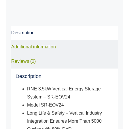
Storage
System
(5,12kWh
Battery)
Description
quantity
Additional information
Reviews (0)
Description
RNE 3.5kW Vertical Energy Storage
System – SR-EOV24
Model SR-EOV24
Long Life & Safety – Vertical Industry
Integration Ensures More Than 5000