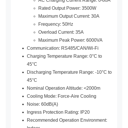
AC Charging Current Range: 0-80A
Rated Output Power: 3500W
Maximum Output Current: 30A
Frequency: 50Hz
Overload Current: 35A
Maximum Peak Power: 6000VA
Communication: RS485/CAN/Wi-Fi
Charging Temperature Range: 0°C to
45°C
Discharging Temperature Range: -10°C to
45°C
Nominal Operation Altitude: <2000m
Cooling Mode: Force-Aire Cooling
Noise: 60dB(A)
Ingress Protection Rating: IP20
Recommended Operation Environment: