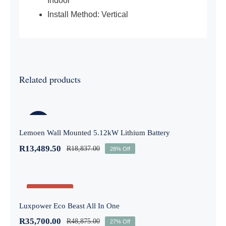
Indoor
Install Method: Vertical
Related products
Lemoen Wall Mounted 5.12kW Lithium
Battery
-28%
Lemoen Wall Mounted 5.12kW Lithium Battery
R
13,489.50
R
18,837.00
28% Off
Luxpower Eco Beast All In One
Out of stock
Luxpower Eco Beast All In One
R
35,700.00
R
48,875.00
-27%
27% Off