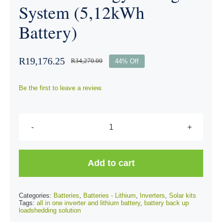
System (5,12kWh
Battery)
R
19,176.25
R
34,270.00
44% Off
Be the first to leave a review.
SRNE
3.5kW
All
Add to cart
In
One
Categories:
Batteries
,
Batteries - Lithium
,
Inverters
,
Solar kits
Vertical
Tags:
all in one inverter and lithium battery
,
battery back up
loadshedding solution
Energy