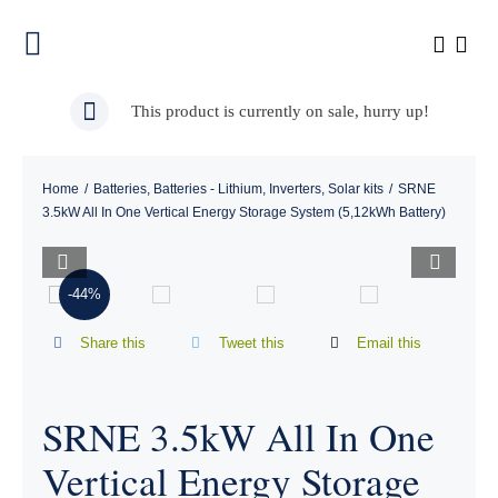
Skip
to
Toggle
content
Navigation
Home
This product is currently on sale, hurry up!
About Us
Home
/
Batteries
,
Batteries - Lithium
,
Inverters
,
Solar kits
/
SRNE
3.5kW All In One Vertical Energy Storage System (5,12kWh Battery)
Our Products


-44%
Shop
Share this
Tweet this
Email this
Installation Pictures
SRNE 3.5kW All In One
Contact Us
Vertical Energy Storage