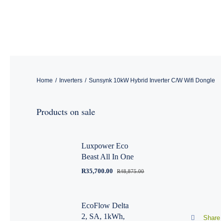
Skip
to
content
Home
/
Inverters
/
Sunsynk 10kW Hybrid Inverter C/W Wifi Dongle
Products on sale
Luxpower Eco
Beast All In One
R
35,700.00
R
48,875.00
EcoFlow Delta
2, SA, 1kWh,
Share 