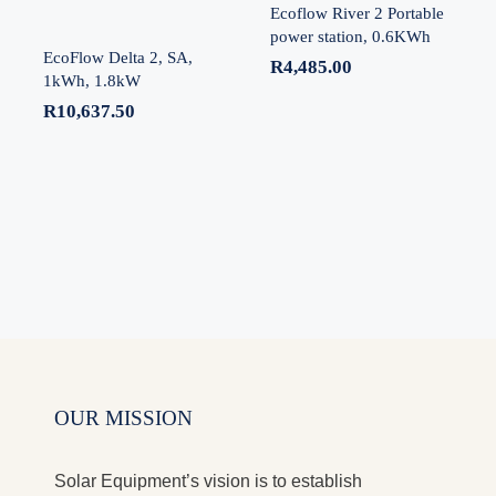
Ecoflow River 2 Portable
power station, 0.6KWh
EcoFlow Delta 2, SA,
R
4,485.00
1kWh, 1.8kW
R
10,637.50
OUR MISSION
Solar Equipment’s vision is to establish