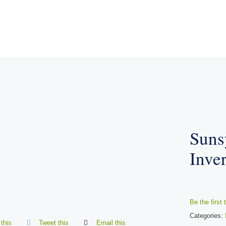
Suns
Inve
Be the first 
Categories:
this
Tweet this
Email this