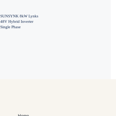
SUNSYNK 8kW Lynks
48V Hybrid Inverter
Single Phase
Home