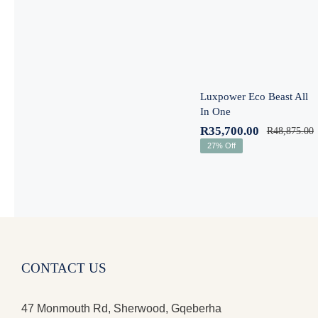
One
Luxpower Eco Beast All
In One
R
35,700.00
R
48,875.00
27% Off
CONTACT US
47 Monmouth Rd, Sherwood, Gqeberha