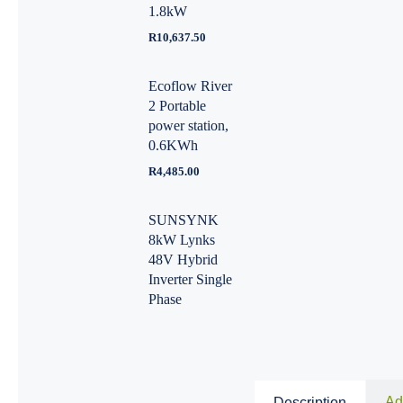
1.8kW
R
10,637.50
Ecoflow River
2 Portable
power station,
0.6KWh
R
4,485.00
SUNSYNK
8kW Lynks
48V Hybrid
Inverter Single
Phase
Ad
Description