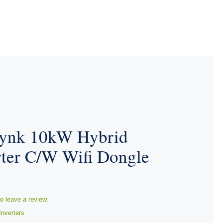
ynk 10kW Hybrid
rter C/W Wifi Dongle
to leave a review.
Inverters