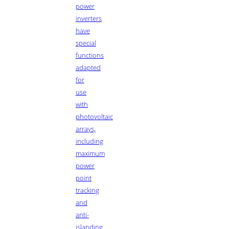
power
inverters
have
special
functions
adapted
for
use
with
photovoltaic
arrays,
including
maximum
power
point
tracking
and
anti-
islanding