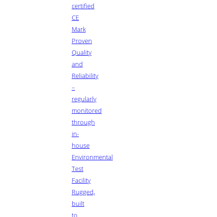
certified
CE
Mark
Proven
Quality
and
Reliability
–
regularly
monitored
through
in-
house
Environmental
Test
Facility
Rugged,
built
to