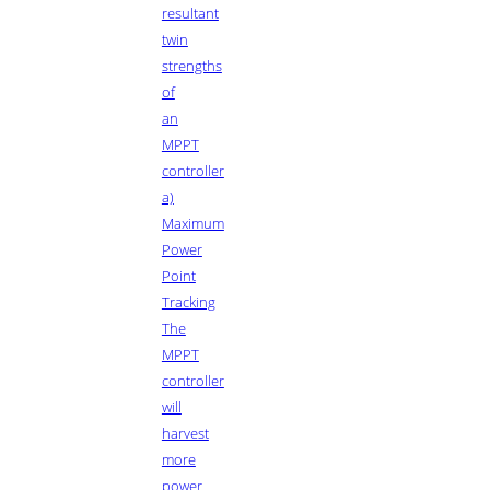
resultant
twin
strengths
of
an
MPPT
controller
a)
Maximum
Power
Point
Tracking
The
MPPT
controller
will
harvest
more
power