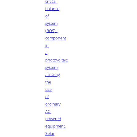
critical
balance
of
system
(BOS)–
component
in
a
photovoltaic
system,
allowing
the
use
of
ordinary
AC-
powered
equipment.
Solar