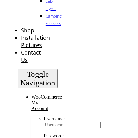
LED
Lights
Camping
Freezers
Shop
Installation
Pictures
Contact
Us
Toggle
Navigation
WooCommerce
My
Account
Username:
Password: