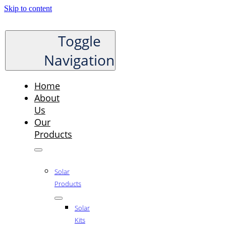
Skip to content
Toggle
Navigation
Home
About
Us
Our
Products
Solar
Products
Solar
Kits