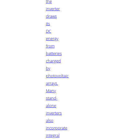
the
inverter
draws
its
DC
energy
from
batteries
charged
by
photovoltaic
arrays.
Many
stand-
alone
inverters
also
incorporate
integral