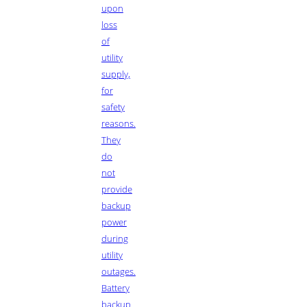
upon
loss
of
utility
supply,
for
safety
reasons.
They
do
not
provide
backup
power
during
utility
outages.
Battery
backup