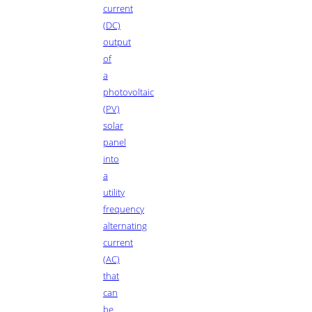
current
(DC)
output
of
a
photovoltaic
(PV)
solar
panel
into
a
utility
frequency
alternating
current
(AC)
that
can
be