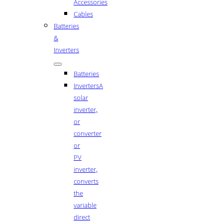
Accessories
Cables
Batteries
&
Inverters
Batteries
Inverters
A
solar
inverter,
or
converter
or
PV
inverter,
converts
the
variable
direct