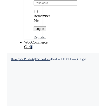
Remember
Me
Register
WooCommerce
Cart
0
Home
/
12V Products
/
12V Products
/
Outdoor LED Telescopic Light