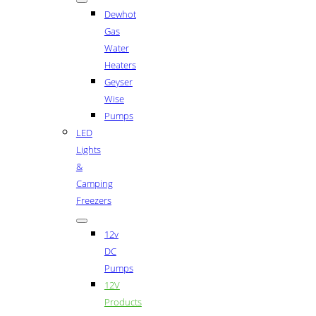
Dewhot
Gas
Water
Heaters
Geyser
Wise
Pumps
LED
Lights
&
Camping
Freezers
12v
DC
Pumps
12V
Products