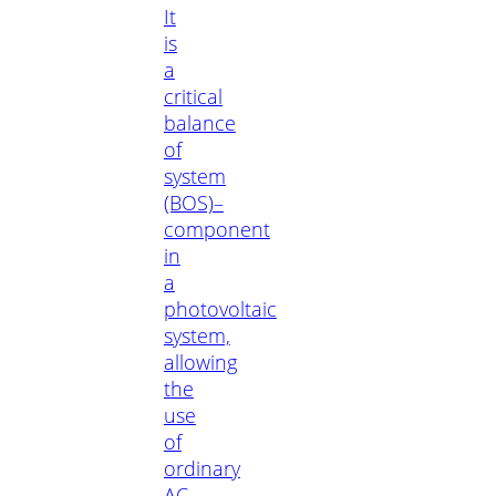
It
is
a
critical
balance
of
system
(BOS)–
component
in
a
photovoltaic
system,
allowing
the
use
of
ordinary
AC-