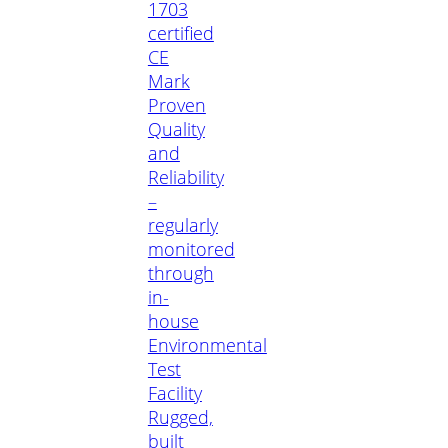
1703
certified
CE
Mark
Proven
Quality
and
Reliability
–
regularly
monitored
through
in-
house
Environmental
Test
Facility
Rugged,
built