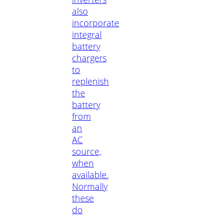
also
incorporate
integral
battery
chargers
to
replenish
the
battery
from
an
AC
source,
when
available.
Normally
these
do