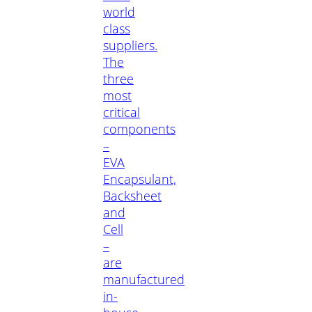
world
class
suppliers.
The
three
most
critical
components
–
EVA
Encapsulant,
Backsheet
and
Cell
–
are
manufactured
in-