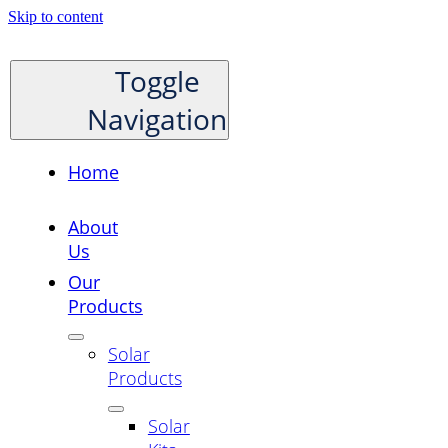
Skip to content
Toggle
Navigation
Home
About
Us
Our
Products
Solar
Products
Solar