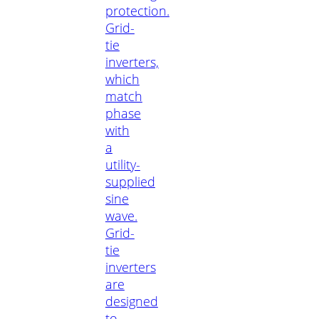
protection.
Grid-
tie
inverters,
which
match
phase
with
a
utility-
supplied
sine
wave.
Grid-
tie
inverters
are
designed
to