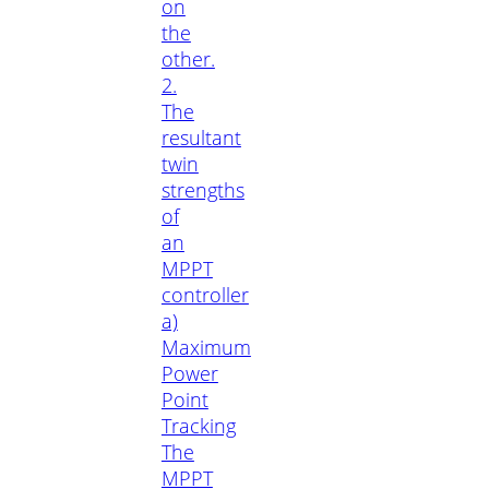
on
the
other.
2.
The
resultant
twin
strengths
of
an
MPPT
controller
a)
Maximum
Power
Point
Tracking
The
MPPT