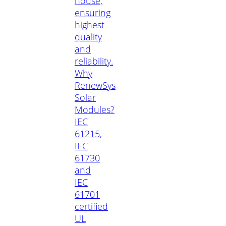
house,
ensuring
highest
quality
and
reliability.
Why
RenewSys
Solar
Modules?
IEC
61215,
IEC
61730
and
IEC
61701
certified
UL