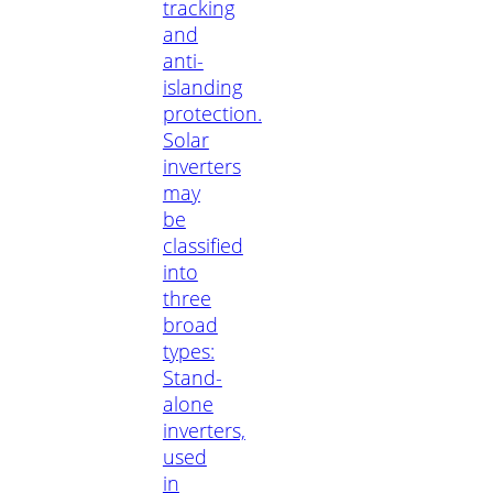
tracking
and
anti-
islanding
protection.
Solar
inverters
may
be
classified
into
three
broad
types:
Stand-
alone
inverters,
used
in