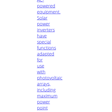
powered
equipment.
Solar
power
inverters
have
special
functions
adapted
for
use
with
photovoltaic
arrays,
including
maximum
power
point