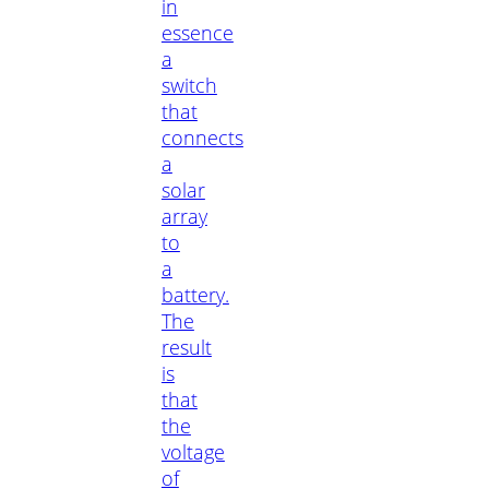
in
essence
a
switch
that
connects
a
solar
array
to
a
battery.
The
result
is
that
the
voltage
of