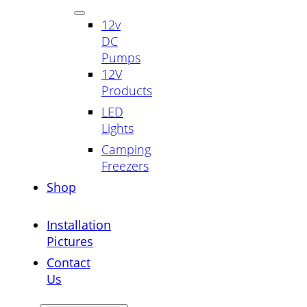
12v
DC
Pumps
12V
Products
LED
Lights
Camping
Freezers
Shop
Installation
Pictures
Contact
Us