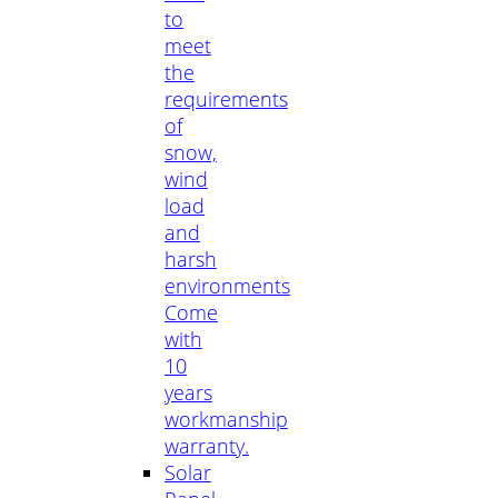
to
meet
the
requirements
of
snow,
wind
load
and
harsh
environments
Come
with
10
years
workmanship
warranty.
Solar