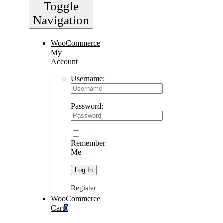
Toggle
Navigation
WooCommerce
My
Account
Username:
Password:
Remember
Me
Register
WooCommerce
Cart
0