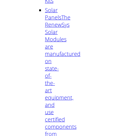
Kits
Solar
Panels
The
RenewSys
Solar
Modules
are
manufactured
on
state-
of-
the-
art
equipment,
and
use
certified
components
from