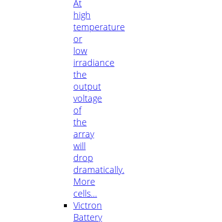
At
high
temperature
or
low
irradiance
the
output
voltage
of
the
array
will
drop
dramatically.
More
cells…
Victron
Battery