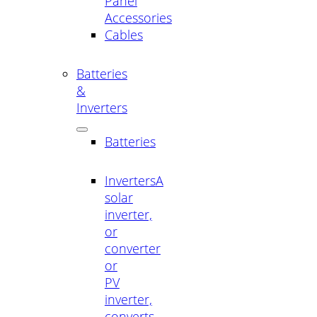
Panel
Accessories
Cables
Batteries
&
Inverters
Batteries
Inverters
A
solar
inverter,
or
converter
or
PV
inverter,
converts