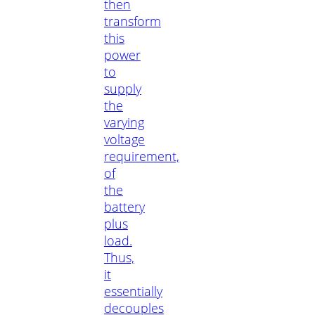
then
transform
this
power
to
supply
the
varying
voltage
requirement,
of
the
battery
plus
load.
Thus,
it
essentially
decouples