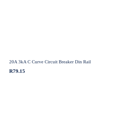
20A 3kA C Curve Circuit Breaker Din Rail
20A 3kA C Curve Circuit Breaker Din Rail
R
79.15