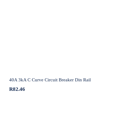
40A 3kA C Curve Circuit Breaker Din Rail
40A 3kA C Curve Circuit Breaker Din Rail
R
82.46