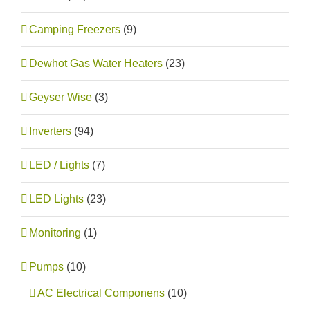
Camping Freezers
(9)
Dewhot Gas Water Heaters
(23)
Geyser Wise
(3)
Inverters
(94)
LED / Lights
(7)
LED Lights
(23)
Monitoring
(1)
Pumps
(10)
AC Electrical Componens
(10)