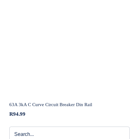
63A 3kA C Curve Circuit Breaker Din Rail
63A 3kA C Curve Circuit Breaker Din Rail
R
94.99