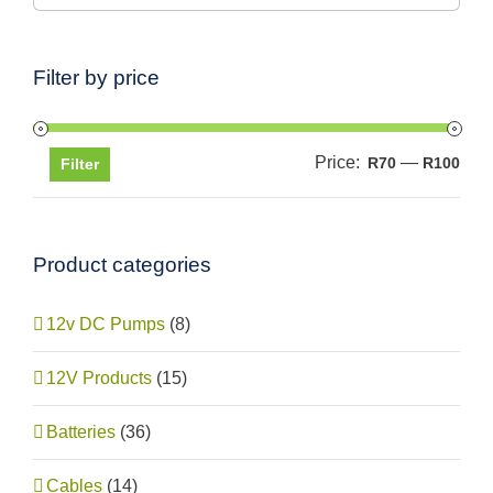
Filter by price
Price:
—
Min
Max
R70
R100
Filter
pric
pric
Product categories
12v DC Pumps
(8)
12V Products
(15)
Batteries
(36)
Cables
(14)