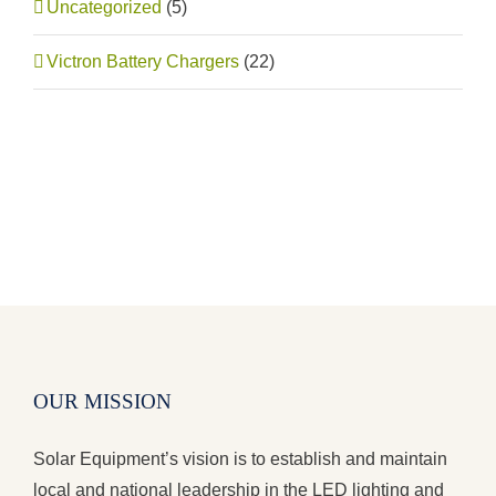
Uncategorized
(5)
Victron Battery Chargers
(22)
OUR MISSION
Solar Equipment’s vision is to establish and maintain
local and national leadership in the LED lighting and