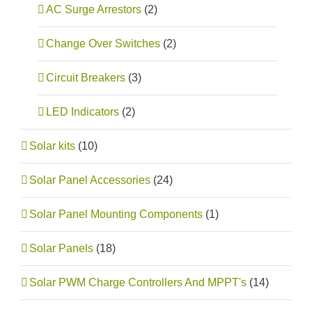
AC Surge Arrestors
(2)
Change Over Switches
(2)
Circuit Breakers
(3)
LED Indicators
(2)
Solar kits
(10)
Solar Panel Accessories
(24)
Solar Panel Mounting Components
(1)
Solar Panels
(18)
Solar PWM Charge Controllers And MPPT's
(14)