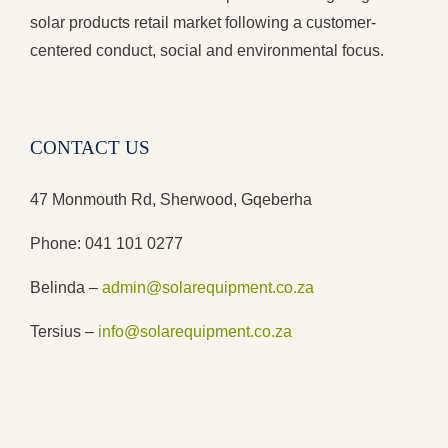
solar products retail market following a customer-
centered conduct, social and environmental focus.
CONTACT US
47 Monmouth Rd, Sherwood, Gqeberha
Phone: 041 101 0277
Belinda –
admin@solarequipment.co.za
Tersius –
info@solarequipment.co.za