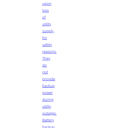
upon
loss
of
utility
supply,
for
safety
reasons.
They
do
not
provide
backup
power
during
utility
outages.
Battery
backup