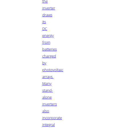
the
inverter
draws
its
DC
energy
from
batteries
charged
by
photovoltaic
arrays.
Many
stand-
alone
inverters
also
incorporate
integral