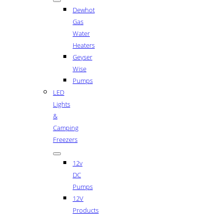
Dewhot
Gas
Water
Heaters
Geyser
Wise
Pumps
LED
Lights
&
Camping
Freezers
12v
DC
Pumps
12V
Products