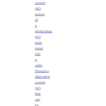
current
(DC)
output
of
a
photovoltaic
(PV)
solar
panel
into
a
utility
frequency
alternating
current
(AC)
that
can
be