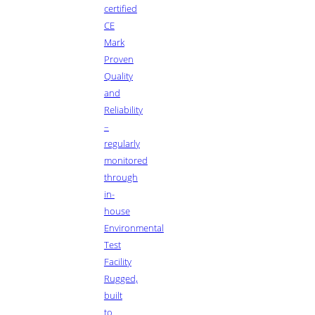
certified
CE
Mark
Proven
Quality
and
Reliability
–
regularly
monitored
through
in-
house
Environmental
Test
Facility
Rugged,
built
to