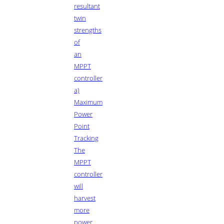
resultant
twin
strengths
of
an
MPPT
controller
a)
Maximum
Power
Point
Tracking
The
MPPT
controller
will
harvest
more
power