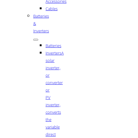
Accessories
Cables
Batteries
&
Inverters
Batteries
Inverters
A
solar
inverter,
or
converter
or
PV
inverter,
converts
the
variable
direct