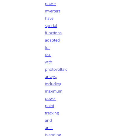
power
inverters
have
special
functions
adapted
for
use
with
photovoltaic
arrays,
including
maximum
power
point
tracking
and
anti-
islanding